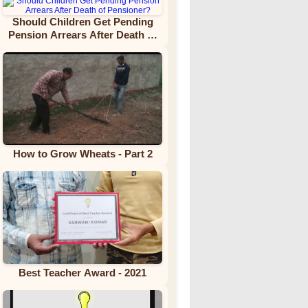
Should Children Get Pending
Pension Arrears After Death of
Pensioner?
How to Grow Wheats - Part 2
Best Teacher Award - 2021