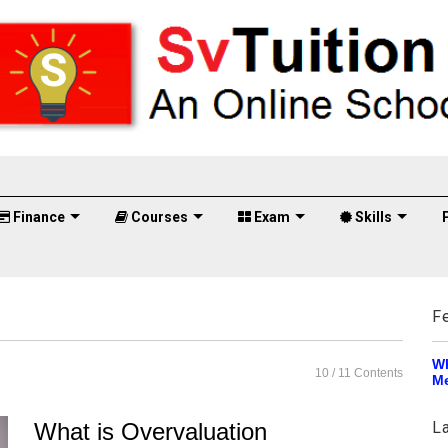
Finance
Courses
Exam
Skills
F
Wh
10
/ 11 Contents
Me
What is Overvaluation
L