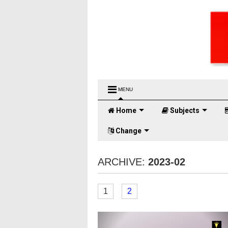
MENU
Home
Subjects
Change
ARCHIVE:
2023-02
1
2