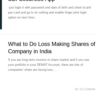
just login it with password and date of birth and client id and
pan card and go to its setting and enable finger print login
option on next time...
What to Do Loss Making Shares of
Company in India
If you are long term investor in share market and if you see
your portfolio in your DEMAT Account, there are lots of
companies' share are facing loss....
10
/ 11 Contents