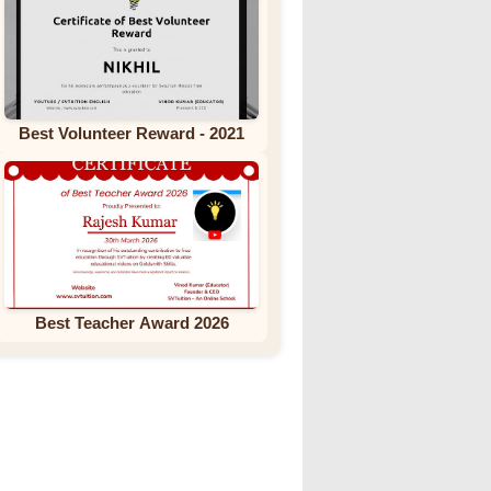
Best Volunteer Reward - 2021
Best Teacher Award 2026