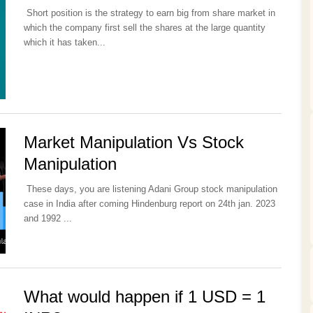
Short position is the strategy to earn big from share market in
which the company first sell the shares at the large quantity
which it has taken...
Market Manipulation Vs Stock
Manipulation
These days, you are listening Adani Group stock manipulation
case in India after coming Hindenburg report on 24th jan. 2023
and 1992 ...
What would happen if 1 USD = 1