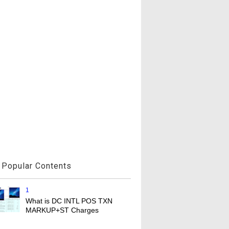
Popular Contents
1
What is DC INTL POS TXN
MARKUP+ST Charges