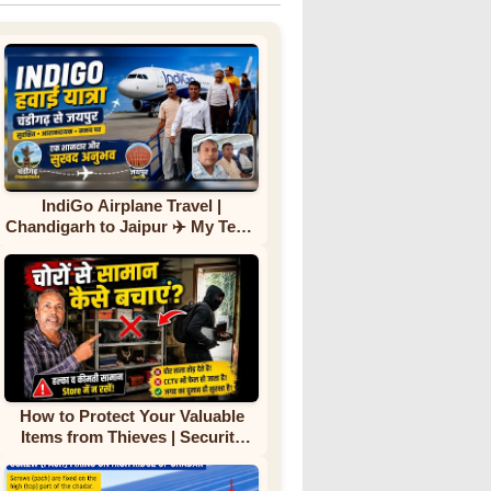
IndiGo Airplane Travel |
Chandigarh to Jaipur ✈️ My Team
First Flight Experience |
Complete Journey
How to Protect Your Valuable
Items from Thieves | Security
Tips