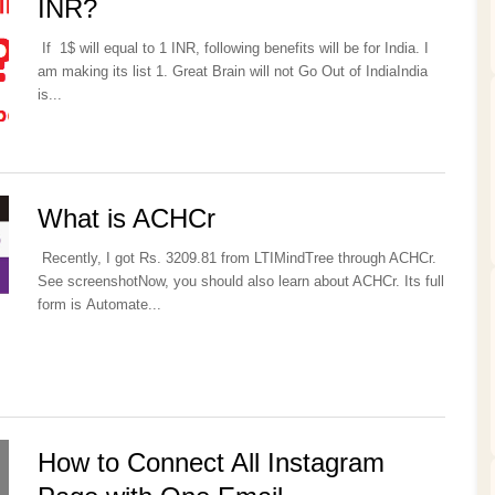
INR?
If 1$ will equal to 1 INR, following benefits will be for India. I
am making its list 1. Great Brain will not Go Out of IndiaIndia
is...
What is ACHCr
Recently, I got Rs. 3209.81 from LTIMindTree through ACHCr.
See screenshotNow, you should also learn about ACHCr. Its full
form is Automate...
How to Connect All Instagram