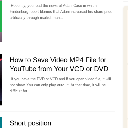
Recently, you read the news of Adani Case in which
Hindenburg report blames that Adani increased his share price
artificially through market man...
How to Save Video MP4 File for
YouTube from Your VCD or DVD
If you have the DVD or VCD and if you open video file, it will
not show. You can only play auto it. At that time, it will be
difficult for...
Short position