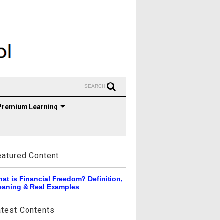
SEARCH
Premium Learning
eatured Content
at is Financial Freedom? Definition,
aning & Real Examples
atest Contents