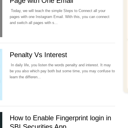
Page with One Email
Today, we will teach the simple Steps to Connect all your
pages with one Instagram Email. With this, you can connect
and switch all pages with s...
Penalty Vs Interest
In daily life, you listen the words penalty and interest. It may
be you also which pay both but some time, you may confuse to
learn the differen...
How to Enable Fingerprint login in
SBI Securities App