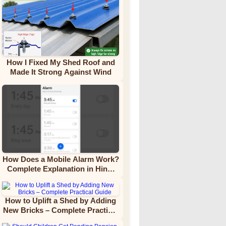
How I Fixed My Shed Roof and
Made It Strong Against Wind
How Does a Mobile Alarm Work?
Complete Explanation in Hindi
Video Tutorial
How to Uplift a Shed by Adding
New Bricks – Complete Practical
Guide