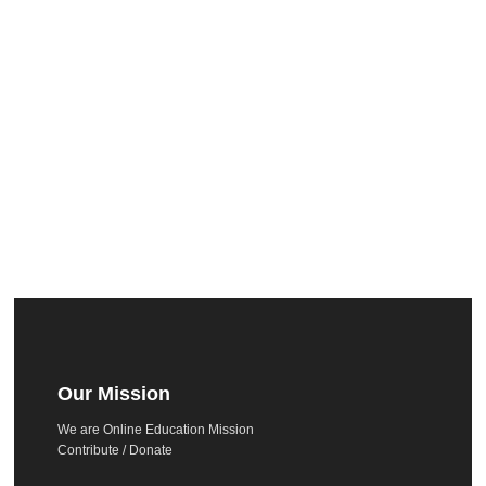
Our Mission
We are Online Education Mission
Contribute / Donate