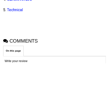
5.
Technical
COMMENTS
On this page
Write your review