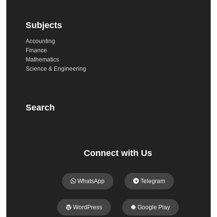
Subjects
Accounting
Finance
Mathematics
Science & Engineering
Search
Connect with Us
WhatsApp
Telegram
WordPress
Google Play