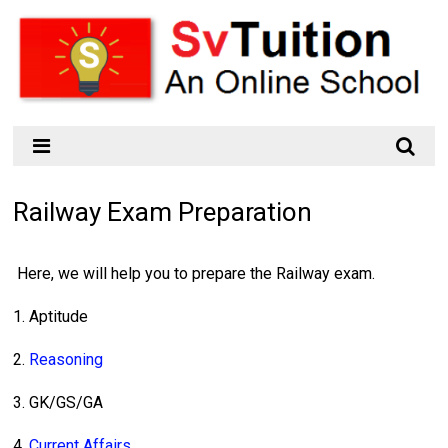
Railway Exam Preparation
Here, we will help you to prepare the Railway exam.
1. Aptitude
2.
Reasoning
3. GK/GS/GA
4.
Current Affairs