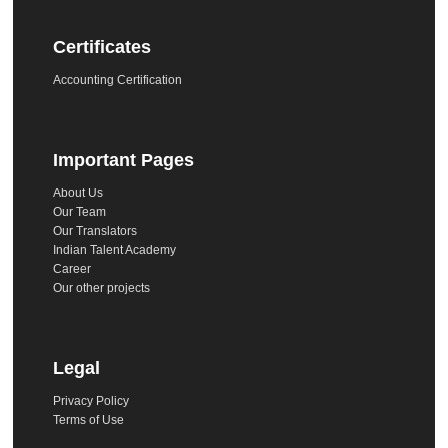
Certificates
Accounting Certification
Important Pages
About Us
Our Team
Our Translators
Indian Talent Academy
Career
Our other projects
Legal
Privacy Policy
Terms of Use