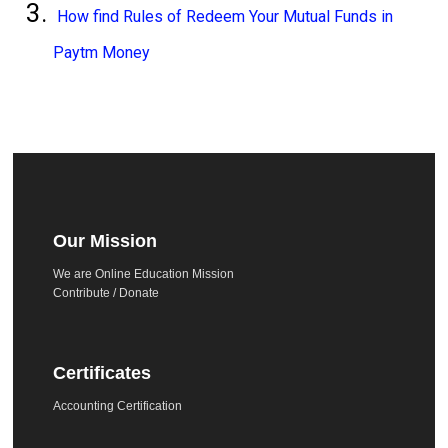
How find Rules of Redeem Your Mutual Funds in
Paytm Money
Our Mission
We are Online Education Mission
Contribute / Donate
Certificates
Accounting Certification