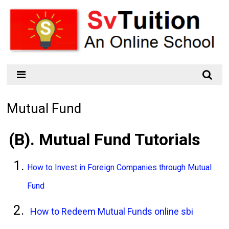
Mutual Fund
(B). Mutual Fund Tutorials
How to Invest in Foreign Companies through Mutual
Fund
How to Redeem Mutual Funds online sbi