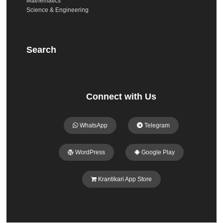
Mathematics
Science & Engineering
Search
Connect with Us
WhatsApp
Telegram
WordPress
Google Play
Krantikari App Store