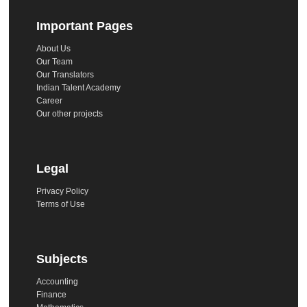
Important Pages
About Us
Our Team
Our Translators
Indian Talent Academy
Career
Our other projects
Legal
Privacy Policy
Terms of Use
Subjects
Accounting
Finance