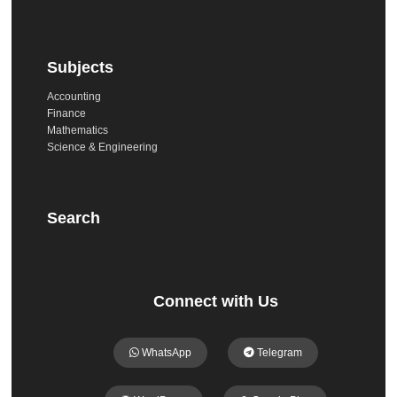
Subjects
Accounting
Finance
Mathematics
Science & Engineering
Search
Connect with Us
WhatsApp
Telegram