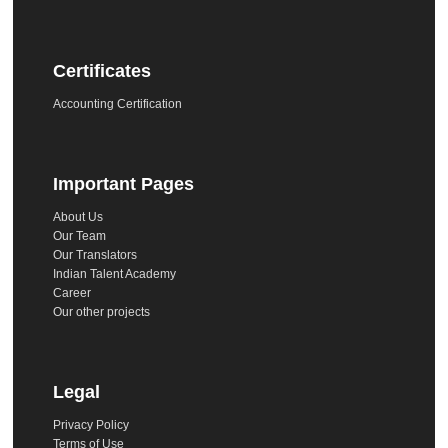
Certificates
Accounting Certification
Important Pages
About Us
Our Team
Our Translators
Indian Talent Academy
Career
Our other projects
Legal
Privacy Policy
Terms of Use