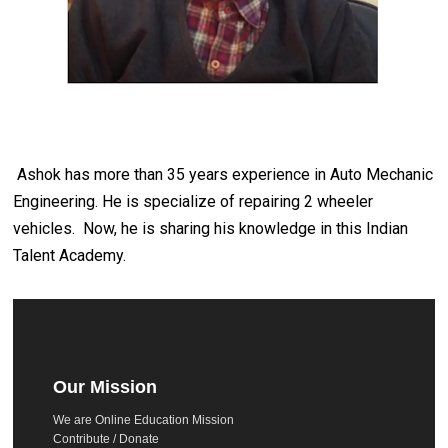
Ashok has more than 35 years experience in Auto Mechanic
Engineering. He is specialize of repairing 2 wheeler
vehicles. Now, he is sharing his knowledge in this Indian
Talent Academy.
Our Mission
We are Online Education Mission
Contribute / Donate