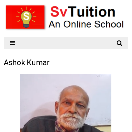
Ashok Kumar