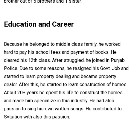
brother out of 5 brothers and 1 sister.
Education and Career
Because he belonged to middle class family, he worked
hard to pay his school fees and payment of books. He
cleared his 12th class. After struggled, he joined in Punjab
Police. Due to some reasons, he resigned his Govt. Job and
started to learn property dealing and became property
dealer. After this, he started to learn construction of homes.
About 20+ years he spent his life to construct the homes
and made him specialize in this industry. He had also
passion to sing his own written songs. He contributed to
Svtuition with also this passion.