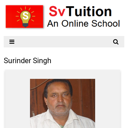
Surinder Singh