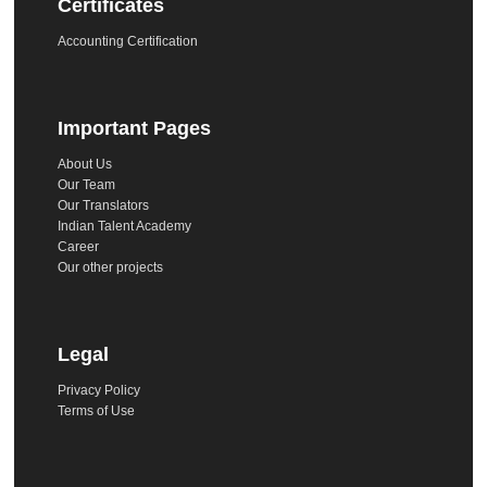
Certificates
Accounting Certification
Important Pages
About Us
Our Team
Our Translators
Indian Talent Academy
Career
Our other projects
Legal
Privacy Policy
Terms of Use