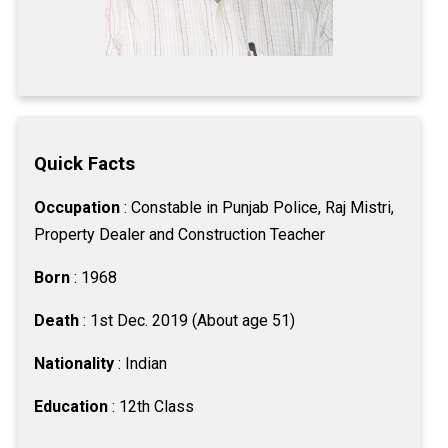
Quick Facts
Occupation
: Constable in Punjab Police, Raj Mistri,
Property Dealer and Construction Teacher
Born
: 1968
Death
: 1st Dec. 2019 (About age 51)
Nationality
: Indian
Education
: 12th Class