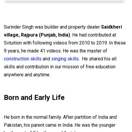
Surinder Singh was builder and property dealer
Saidkheri
village, Rajpura (Punjab, India)
. He had contributed at
Svtuition with following videos from 2010 to 2019. In these
9 years, he made 41 videos. He was the master of
construction skills
and
singing skills
. He shared his all
skills and contribution in our mission of free education
anywhere and anytime.
Born and Early Life
He born in the normal family. After partition of India and
Pakistan, his parent came in India. He was the younger