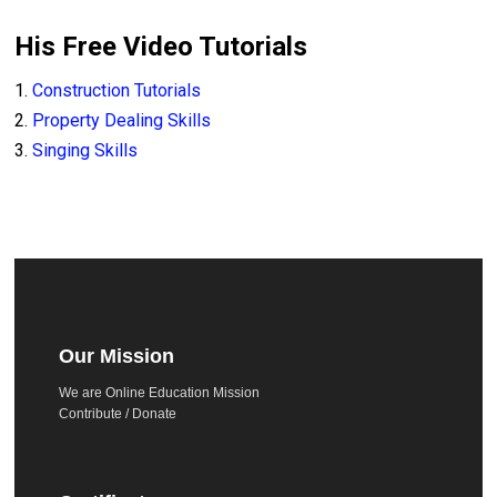
His Free Video Tutorials
1.
Construction Tutorials
2.
Property Dealing Skills
3.
Singing Skills
Our Mission
We are Online Education Mission
Contribute / Donate