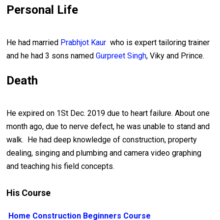
Personal Life
He had married
Prabhjot Kaur
who is expert tailoring trainer
and he had 3 sons named
Gurpreet Singh
, Viky and Prince.
Death
He expired on 1St Dec. 2019 due to heart failure. About one
month ago, due to nerve defect, he was unable to stand and
walk. He had deep knowledge of construction, property
dealing, singing and plumbing and camera video graphing
and teaching his field concepts.
His Course
Home Construction Beginners Course