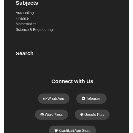
Subjects
Accounting
Finance
Mathematics
Science & Engineering
Search
Connect with Us
WhatsApp
Telegram
WordPress
Google Play
Krantikari App Store