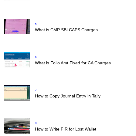
5
What is CMP SBI CAPS Charges
6
What is Folio Amt Fixed for CA Charges
7
How to Copy Journal Entry in Tally
8
How to Write FIR for Lost Wallet