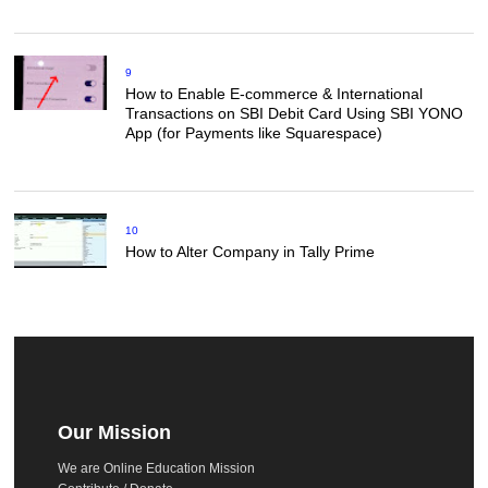
9
How to Enable E-commerce & International
Transactions on SBI Debit Card Using SBI YONO
App (for Payments like Squarespace)
10
How to Alter Company in Tally Prime
Our Mission
We are Online Education Mission