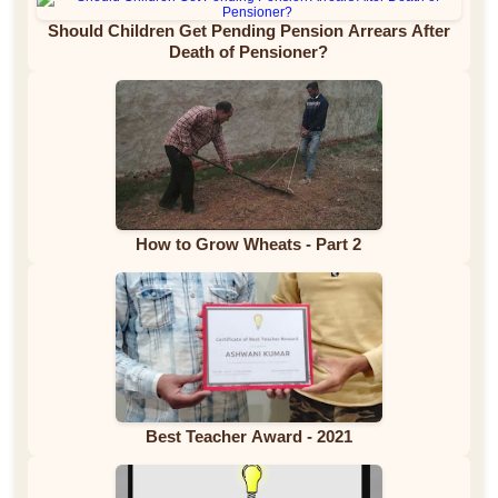
Should Children Get Pending Pension Arrears After
Death of Pensioner?
How to Grow Wheats - Part 2
Best Teacher Award - 2021