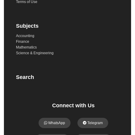
Terms of Use
Subjects
Accounting
Finance
Mathematics
Science & Engineering
Search
Connect with Us
WhatsApp
Telegram