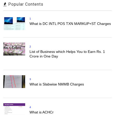
Popular Contents
1
What is DC INTL POS TXN MARKUP+ST Charges
2
List of Business which Helps You to Earn Rs. 1
Crore in One Day
3
What is Slabwise NMMB Charges
4
What is ACHCr