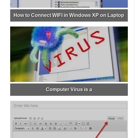
How to Connect WIFI in Windows XP on Laptop
Computer Virus is a