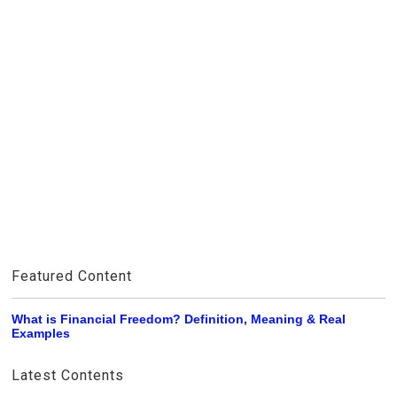
Featured Content
What is Financial Freedom? Definition, Meaning & Real
Examples
Latest Contents