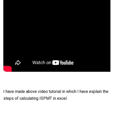
I have made above video tutorial in which I have explain the
steps of calculating ISPMT in excel.