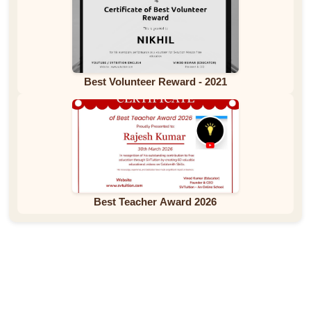
Best Volunteer Reward - 2021
Best Teacher Award 2026