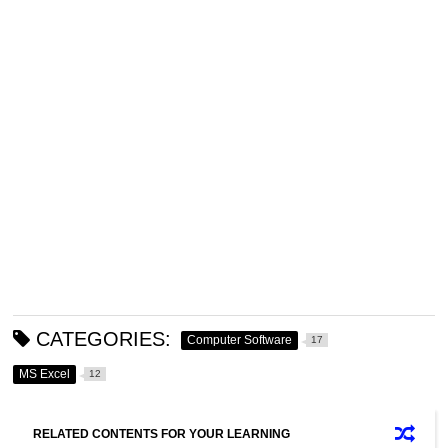
CATEGORIES:
Computer Software
17
MS Excel
12
RELATED CONTENTS FOR YOUR LEARNING