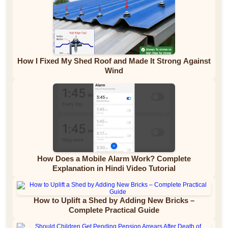
How I Fixed My Shed Roof and Made It Strong Against
Wind
How Does a Mobile Alarm Work? Complete
Explanation in Hindi Video Tutorial
How to Uplift a Shed by Adding New Bricks –
Complete Practical Guide