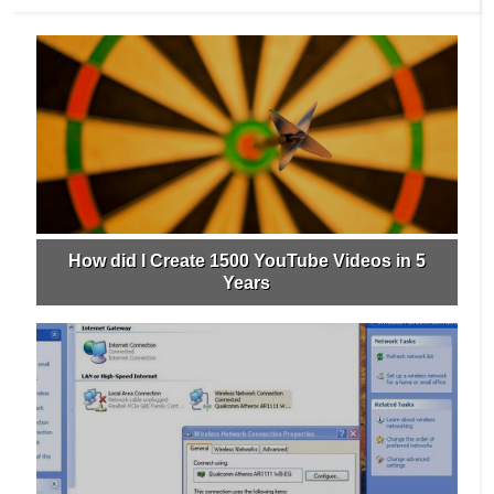
How did I Create 1500 YouTube Videos in 5
Years