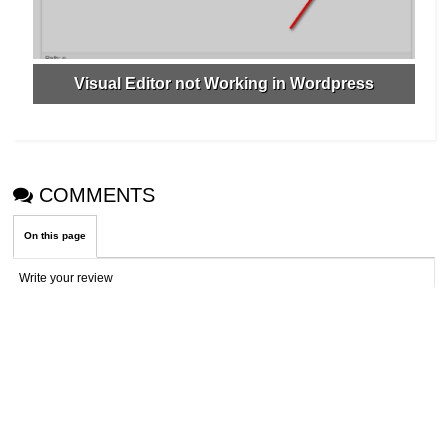
Visual Editor not Working in Wordpress
COMMENTS
On this page
Write your review