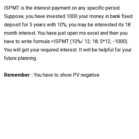
ISPMT is the interest payment on any specific period.
Suppose, you have invested 1000 your money in bank fixed
deposit for 5 years with 10%, you may be interested its 18
month interest. You have just open ms excel and then you
have to write formula =ISPMT (10%/ 12; 18; 5*12; -1000).
You will got your required interest. It will be helpful for your
future planning.
Remember :
You have to show PV negative.