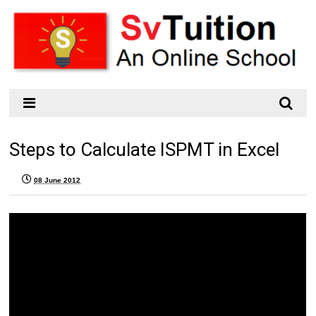
Steps to Calculate ISPMT in Excel
08 June 2012