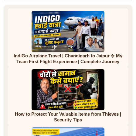
IndiGo Airplane Travel | Chandigarh to Jaipur ✈️ My
Team First Flight Experience | Complete Journey
How to Protect Your Valuable Items from Thieves |
Security Tips