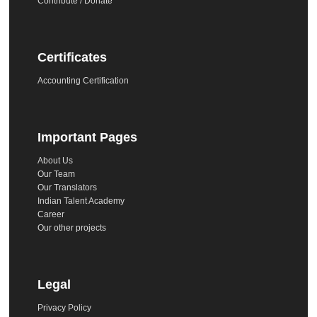
Contribute / Donate
Certificates
Accounting Certification
Important Pages
About Us
Our Team
Our Translators
Indian Talent Academy
Career
Our other projects
Legal
Privacy Policy