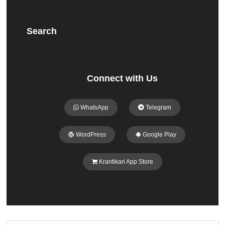
Search
Connect with Us
WhatsApp
Telegram
WordPress
Google Play
Krantikari App Store