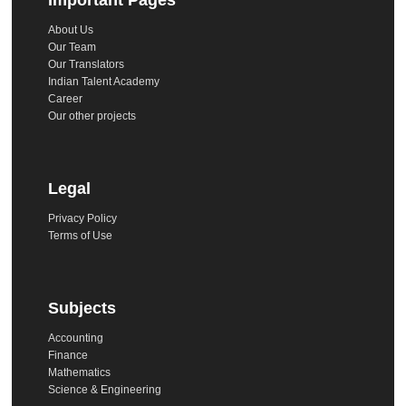
About Us
Our Team
Our Translators
Indian Talent Academy
Career
Our other projects
Legal
Privacy Policy
Terms of Use
Subjects
Accounting
Finance
Mathematics
Science & Engineering