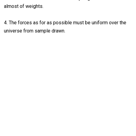
almost of weights.
4. The forces as for as possible must be uniform over the
universe from sample drawn.