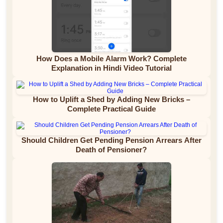
How Does a Mobile Alarm Work? Complete
Explanation in Hindi Video Tutorial
How to Uplift a Shed by Adding New Bricks –
Complete Practical Guide
Should Children Get Pending Pension Arrears After
Death of Pensioner?