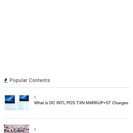
Popular Contents
1
What is DC INTL POS TXN MARKUP+ST Charges
2