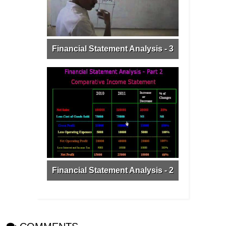
Financial Statement Analysis - 3
Financial Statement Analysis - 2