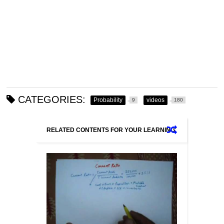
CATEGORIES:
Probability
videos
9
180
RELATED CONTENTS FOR YOUR LEARNING