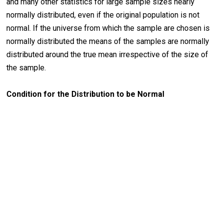
and many other statistics for large sample sizes nearly
normally distributed, even if the original population is not
normal. If the universe from which the sample are chosen is
normally distributed the means of the samples are normally
distributed around the true mean irrespective of the size of
the sample.
Condition for the Distribution to be Normal