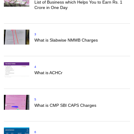
List of Business which Helps You to Earn Rs. 1
Crore in One Day
3
What is Slabwise NMMB Charges
4
What is ACHCr
5
What is CMP SBI CAPS Charges
6