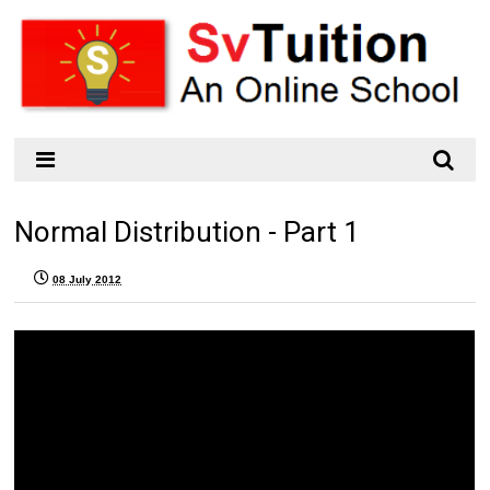
Normal Distribution - Part 1
08 July 2012