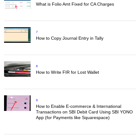
What is Folio Amt Fixed for CA Charges
7
How to Copy Journal Entry in Tally
8
How to Write FIR for Lost Wallet
9
How to Enable E-commerce & International
Transactions on SBI Debit Card Using SBI YONO
App (for Payments like Squarespace)