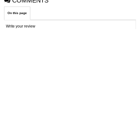
COMMENTS
On this page
Write your review