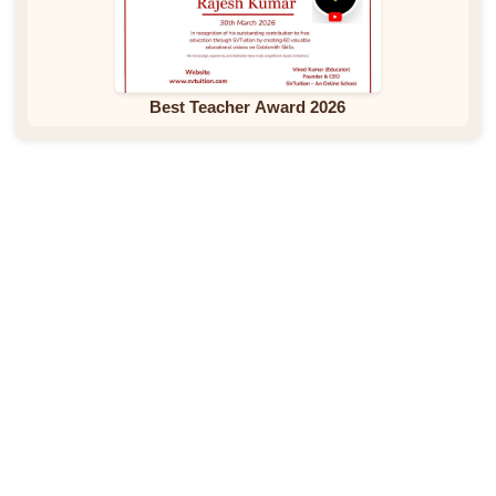
Best Teacher Award 2026