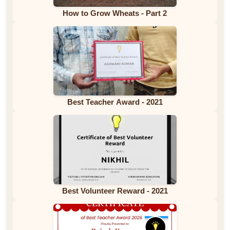
How to Grow Wheats - Part 2
Best Teacher Award - 2021
Best Volunteer Reward - 2021