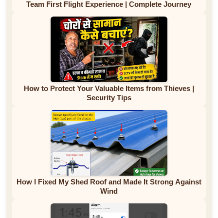
Team First Flight Experience | Complete Journey
How to Protect Your Valuable Items from Thieves |
Security Tips
How I Fixed My Shed Roof and Made It Strong Against
Wind