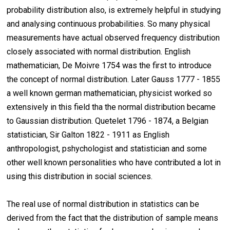
probability distribution also, is extremely helpful in studying
and analysing continuous probabilities. So many physical
measurements have actual observed frequency distribution
closely associated with normal distribution. English
mathematician, De Moivre 1754 was the first to introduce
the concept of normal distribution. Later Gauss 1777 - 1855
a well known german mathematician, physicist worked so
extensively in this field tha the normal distribution became
to Gaussian distribution. Quetelet 1796 - 1874, a Belgian
statistician, Sir Galton 1822 - 1911 as English
anthropologist, pshychologist and statistician and some
other well known personalities who have contributed a lot in
using this distribution in social sciences.
The real use of normal distribution in statistics can be
derived from the fact that the distribution of sample means