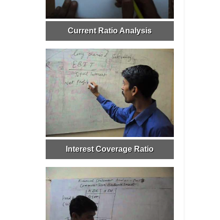
Current Ratio Analysis
Interest Coverage Ratio