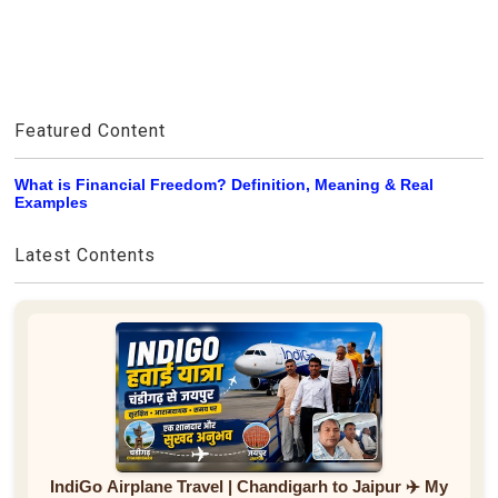
Featured Content
What is Financial Freedom? Definition, Meaning & Real
Examples
Latest Contents
IndiGo Airplane Travel | Chandigarh to Jaipur ✈️ My