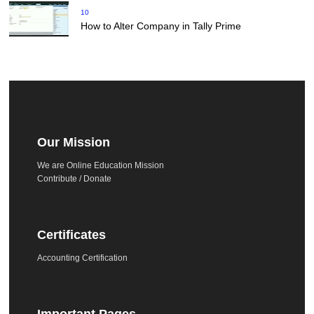
10
How to Alter Company in Tally Prime
Our Mission
We are Online Education Mission
Contribute / Donate
Certificates
Accounting Certification
Important Pages