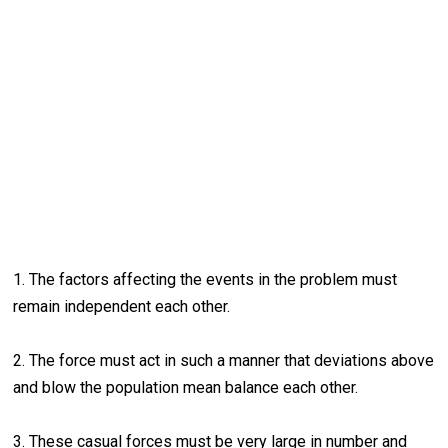
1. The factors affecting the events in the problem must
remain independent each other.
2. The force must act in such a manner that deviations above
and blow the population mean balance each other.
3. These casual forces must be very large in number and