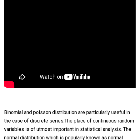
Binomial and poisson distribution are particularly useful in
the case of discrete series.The place of continuous random
variables is of utmost important in statistical analysis. The
normal distribution which is popularly known as normal