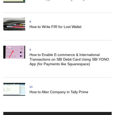
8
How to Write FIR for Lost Wallet
9
How to Enable E-commerce & International
Transactions on SBI Debit Card Using SBI YONO
App (for Payments like Squarespace)
10
How to Alter Company in Tally Prime