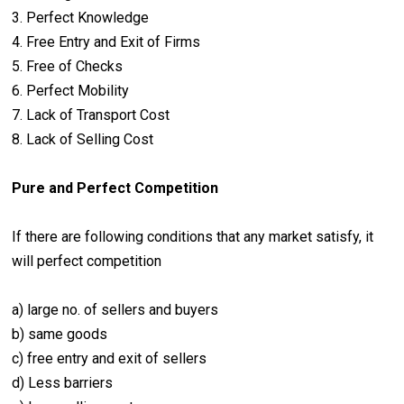
3. Perfect Knowledge
4. Free Entry and Exit of Firms
5. Free of Checks
6. Perfect Mobility
7. Lack of Transport Cost
8. Lack of Selling Cost
Pure and Perfect Competition
If there are following conditions that any market satisfy, it
will perfect competition
a) large no. of sellers and buyers
b) same goods
c) free entry and exit of sellers
d) Less barriers