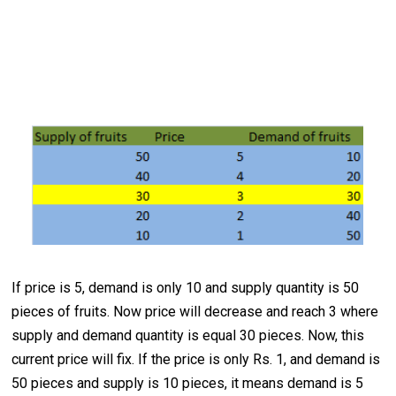
If price is 5, demand is only 10 and supply quantity is 50
pieces of fruits. Now price will decrease and reach 3 where
supply and demand quantity is equal 30 pieces. Now, this
current price will fix. If the price is only Rs. 1, and demand is
50 pieces and supply is 10 pieces, it means demand is 5