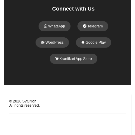
Connect with Us
WhatsApp
Telegram
WordPress
Google Play
Krantikari App Store
©
2026
Svtuition
All rights reserved.