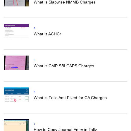
What is Slabwise NMMB Charges
4
What is ACHCr
5
What is CMP SBI CAPS Charges
6
What is Folio Amt Fixed for CA Charges
7
How to Copy Journal Entry in Tally