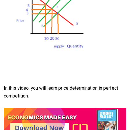
In this video, you will learn price determination in perfect
competition.