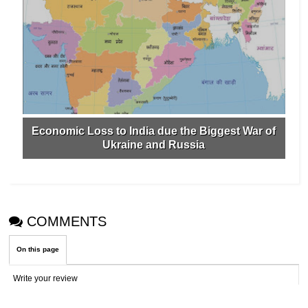
Economic Loss to India due the Biggest War of
Ukraine and Russia
COMMENTS
On this page
Write your review