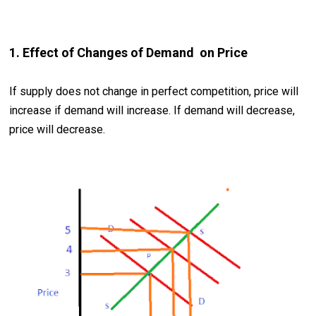
1. Effect of Changes of Demand on Price
If supply does not change in perfect competition, price will
increase if demand will increase. If demand will decrease,
price will decrease.