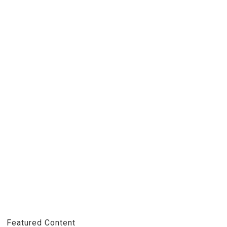
Featured Content