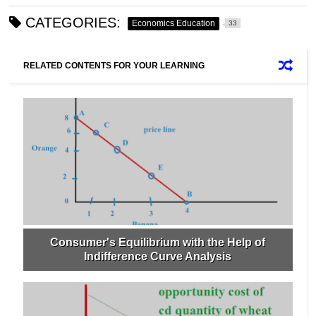
CATEGORIES:
Economics Education
33
RELATED CONTENTS FOR YOUR LEARNING
Consumer's Equilibrium with the Help of
Indifference Curve Analysis