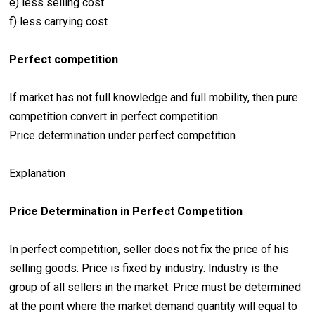
e) less selling cost
f) less carrying cost
Perfect competition
If market has not full knowledge and full mobility, then pure
competition convert in perfect competition
Price determination under perfect competition
Explanation
Price Determination in Perfect Competition
In perfect competition, seller does not fix the price of his
selling goods. Price is fixed by industry. Industry is the
group of all sellers in the market. Price must be determined
at the point where the market demand quantity will equal to