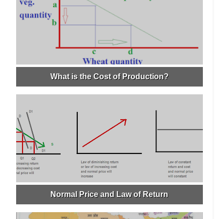
What is the Cost of Production?
Normal Price and Law of Return