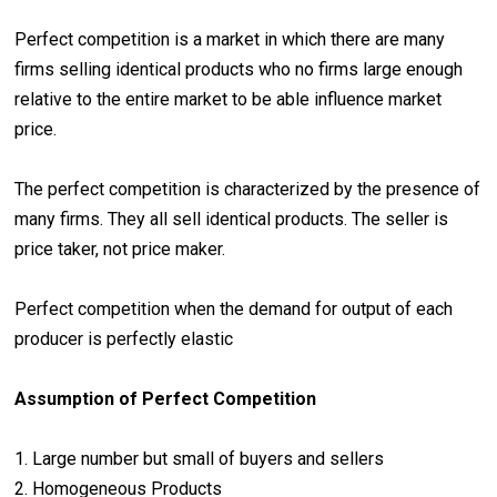
Perfect competition is a market in which there are many
firms selling identical products who no firms large enough
relative to the entire market to be able influence market
price.
The perfect competition is characterized by the presence of
many firms. They all sell identical products. The seller is
price taker, not price maker.
Perfect competition when the demand for output of each
producer is perfectly elastic
Assumption of Perfect Competition
1. Large number but small of buyers and sellers
2. Homogeneous Products