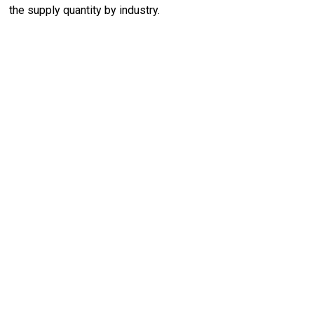
the supply quantity by industry.