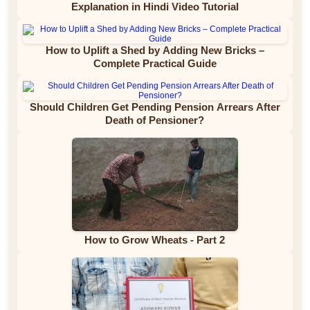
Explanation in Hindi Video Tutorial
How to Uplift a Shed by Adding New Bricks –
Complete Practical Guide
Should Children Get Pending Pension Arrears After
Death of Pensioner?
How to Grow Wheats - Part 2