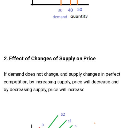
2. Effect of Changes of Supply on Price
If demand does not change, and supply changes in perfect
competition, by increasing supply, price will decrease and
by decreasing supply, price will increase