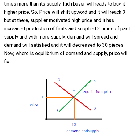
times more than its supply. Rich buyer will ready to buy it
higher price. So, Price will shift upword and it will reach 3
but at there, supplier motivated high price and it has
increased production of fruits and supplied 3 times of past
supply and with more supply, demand will spread and
demand will satisfied and it will decreased to 30 pieces.
Now, where is equilibrium of demand and supply, price will
fix.