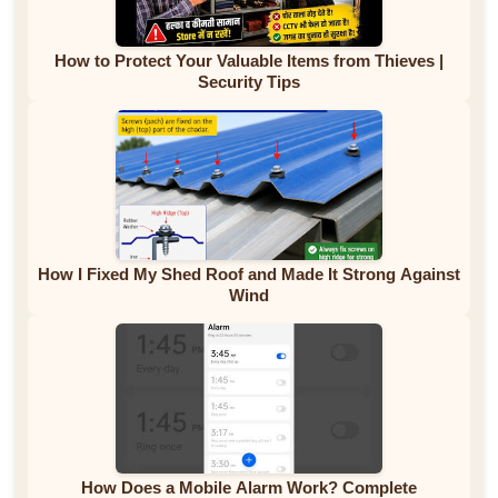
How to Protect Your Valuable Items from Thieves |
Security Tips
How I Fixed My Shed Roof and Made It Strong Against
Wind
How Does a Mobile Alarm Work? Complete