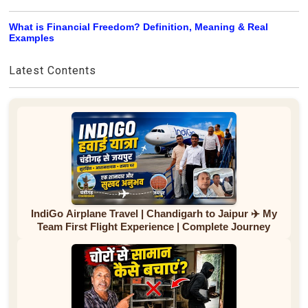
What is Financial Freedom? Definition, Meaning & Real
Examples
Latest Contents
IndiGo Airplane Travel | Chandigarh to Jaipur ✈️ My
Team First Flight Experience | Complete Journey