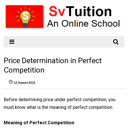
Price Determination in Perfect
Competition
13 August 2012
Before determining price under perfect competition, you
must know what is the meaning of perfect competition.
Meaning of Perfect Competition