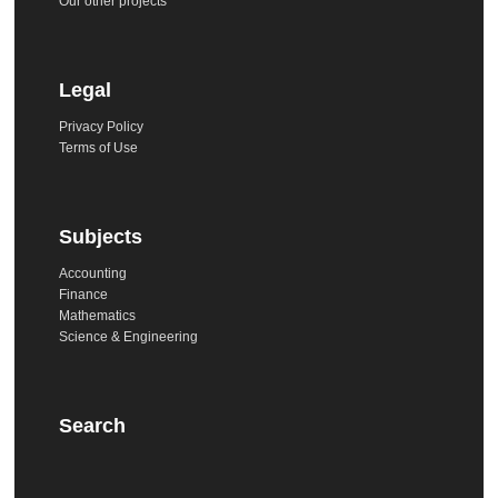
Our other projects
Legal
Privacy Policy
Terms of Use
Subjects
Accounting
Finance
Mathematics
Science & Engineering
Search