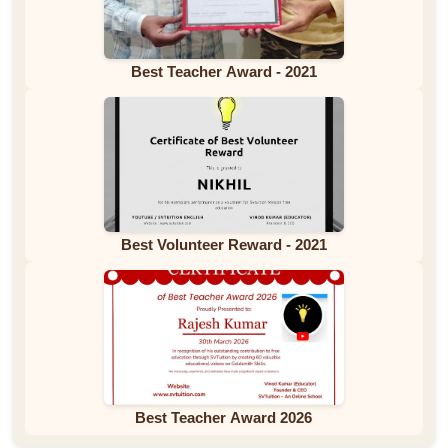
Best Teacher Award - 2021
Best Volunteer Reward - 2021
Best Teacher Award 2026