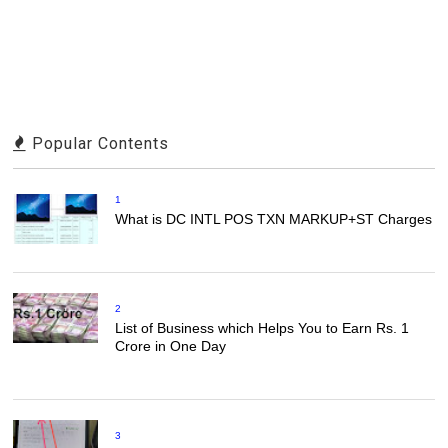
Popular Contents
1
What is DC INTL POS TXN MARKUP+ST Charges
2
List of Business which Helps You to Earn Rs. 1
Crore in One Day
3