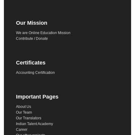
Our Mission
We are Online Education Mission
Contribute / Donate
Certificates
Accounting Certification
Important Pages
About Us
Our Team
Our Translators
Indian Talent Academy
Career