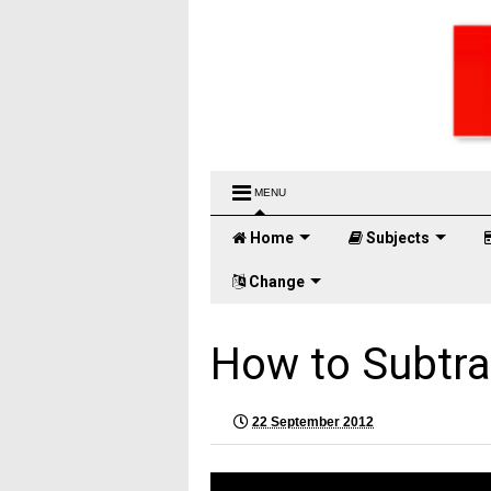
MENU
Home
Subjects
Change
How to Subtra
22 September 2012