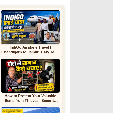
IndiGo Airplane Travel |
Chandigarh to Jaipur ✈️ My Team
First Flight Experience |
Complete Journey
How to Protect Your Valuable
Items from Thieves | Security
Tips