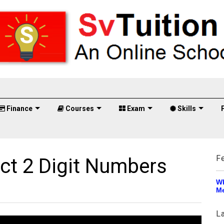
Finance
Courses
Exam
Skills
F
ct 2 Digit Numbers
Wh
Me
L