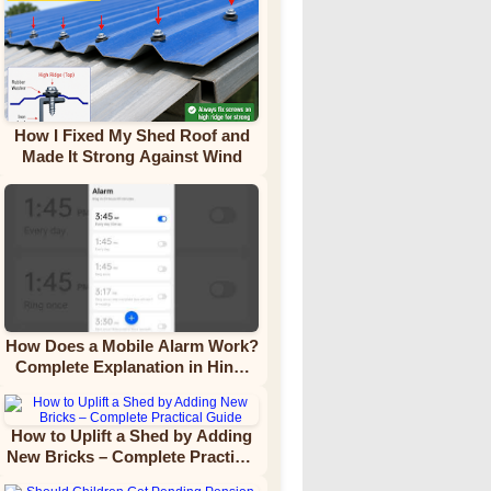
How I Fixed My Shed Roof and
Made It Strong Against Wind
How Does a Mobile Alarm Work?
Complete Explanation in Hindi
Video Tutorial
How to Uplift a Shed by Adding
New Bricks – Complete Practical
Guide