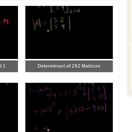
t 1
Determinant of 2X2 Matrices