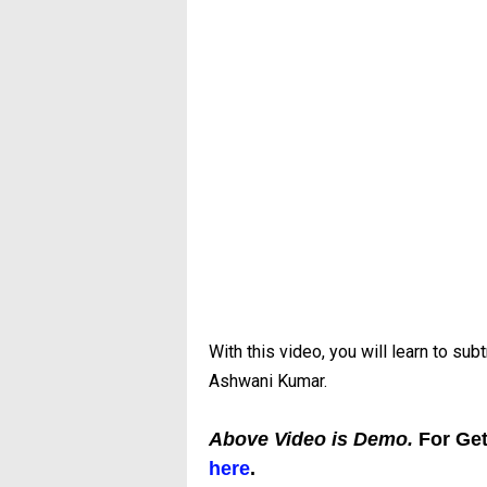
With this video, you will learn to su
Ashwani Kumar.
Above Video is Demo.
For Ge
here
.