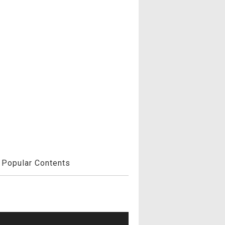
Popular Contents