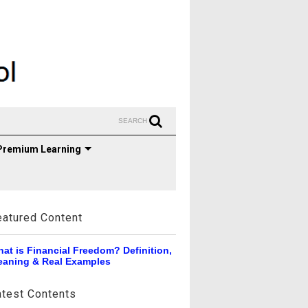
SEARCH
Premium Learning
eatured Content
at is Financial Freedom? Definition,
aning & Real Examples
atest Contents