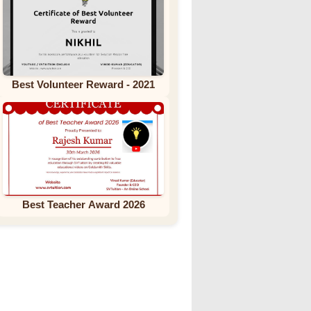
Best Volunteer Reward - 2021
Best Teacher Award 2026