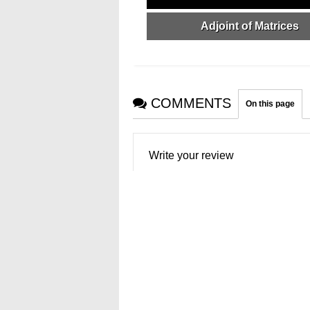
Adjoint of Matrices
COMMENTS
On this page
Write your review