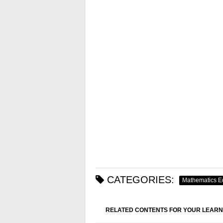
CATEGORIES:
Mathematics E
RELATED CONTENTS FOR YOUR LEARN