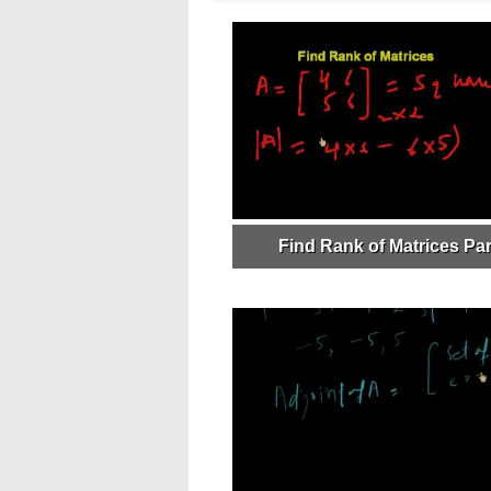
Find Rank of Matrices Par