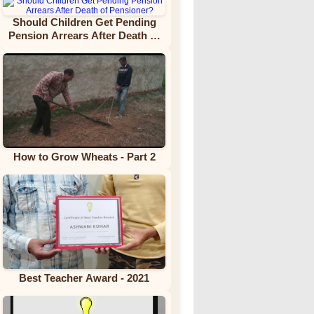
Should Children Get Pending
Pension Arrears After Death of
Pensioner?
How to Grow Wheats - Part 2
Best Teacher Award - 2021