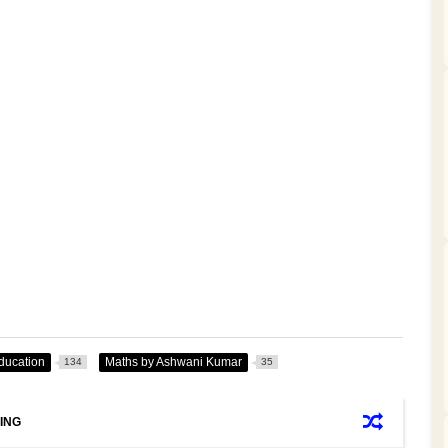
ducation
Maths by Ashwani Kumar
134
35
ING