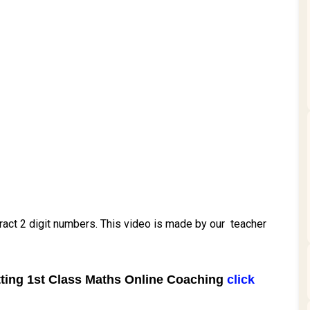
btract 2 digit numbers. This video is made by our teacher
tting
1st Class Maths Online Coaching
click