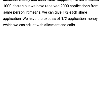
1000 shares but we have received 2000 applications from
same person. It means, we can give 1/2 each share
application. We have the excess of 1/2 application money
which we can adjust with allotment and calls.