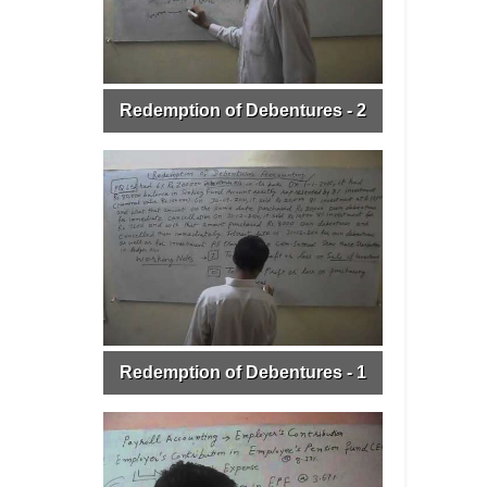
Redemption of Debentures - 2
Redemption of Debentures - 1