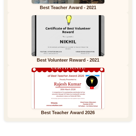
Best Teacher Award - 2021
Best Volunteer Reward - 2021
Best Teacher Award 2026