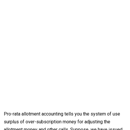
Pro-rata allotment accounting tells you the system of use
surplus of over-subscription money for adjusting the
allotment money and other calls. Suppose, we have issued