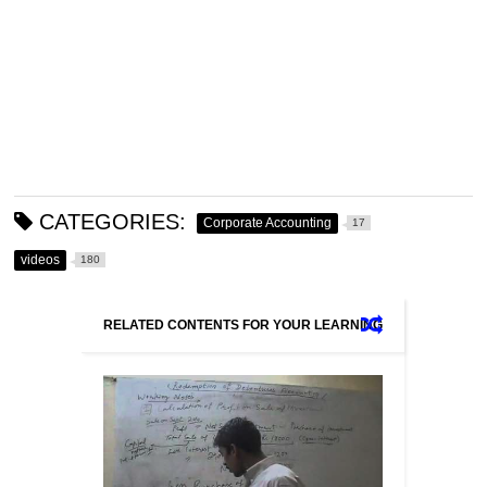
CATEGORIES:
Corporate Accounting
17
videos
180
RELATED CONTENTS FOR YOUR LEARNING