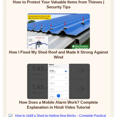
How to Protect Your Valuable Items from Thieves |
Security Tips
How I Fixed My Shed Roof and Made It Strong Against
Wind
How Does a Mobile Alarm Work? Complete
Explanation in Hindi Video Tutorial