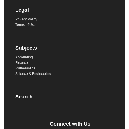
Legal
Privacy Policy
Terms of Use
Subjects
Accounting
Finance
Mathematics
Science & Engineering
Search
Connect with Us