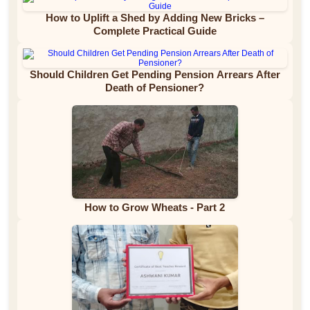
How to Uplift a Shed by Adding New Bricks –
Complete Practical Guide
Should Children Get Pending Pension Arrears After
Death of Pensioner?
How to Grow Wheats - Part 2