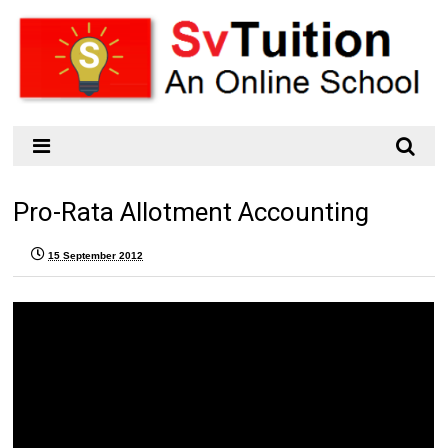
Pro-Rata Allotment Accounting
15 September 2012