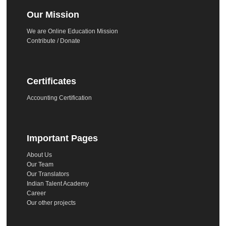
Our Mission
We are Online Education Mission
Contribute / Donate
Certificates
Accounting Certification
Important Pages
About Us
Our Team
Our Translators
Indian Talent Academy
Career
Our other projects