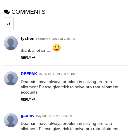
COMMENTS
:
3
tyshen
February 4, 2013 at 7:25 PM
thank a lot sir .....
REPLY
DEEPAK
March 18, 2013 at 8:55 PM
Dear sir i have always problem in solving pro rata
allotment Please give trick to solve pro rata allotment
accounts
REPLY
gaurav
May 30, 2013 at 10:35 AM
Dear sir i have always problem in solving pro rata
allotment Please give trick to solve pro rata allotment