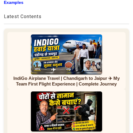
Examples
Latest Contents
IndiGo Airplane Travel | Chandigarh to Jaipur ✈️ My
Team First Flight Experience | Complete Journey