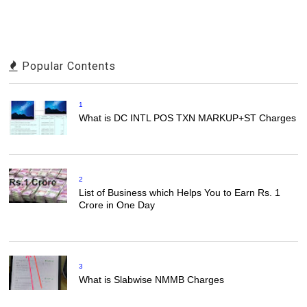
Popular Contents
1
What is DC INTL POS TXN MARKUP+ST Charges
2
List of Business which Helps You to Earn Rs. 1
Crore in One Day
3
What is Slabwise NMMB Charges