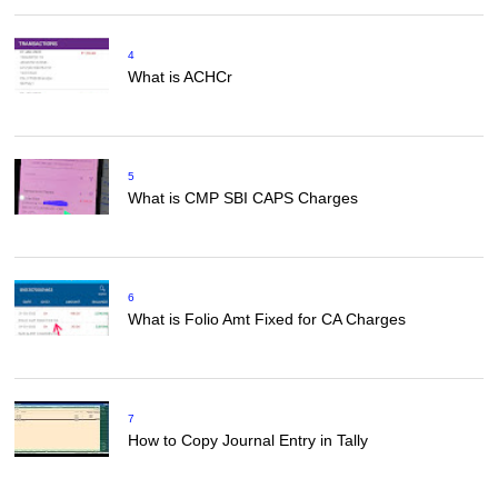
4
What is ACHCr
5
What is CMP SBI CAPS Charges
6
What is Folio Amt Fixed for CA Charges
7
How to Copy Journal Entry in Tally