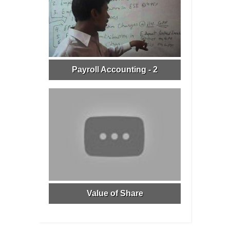
Payroll Accounting - 2
Value of Share