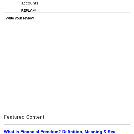
accounts
REPLY
Write your review
Featured Content
What is Financial Freedom? Definition, Meaning & Real