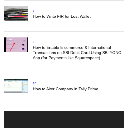
8
How to Write FIR for Lost Wallet
9
How to Enable E-commerce & International
Transactions on SBI Debit Card Using SBI YONO
App (for Payments like Squarespace)
10
How to Alter Company in Tally Prime