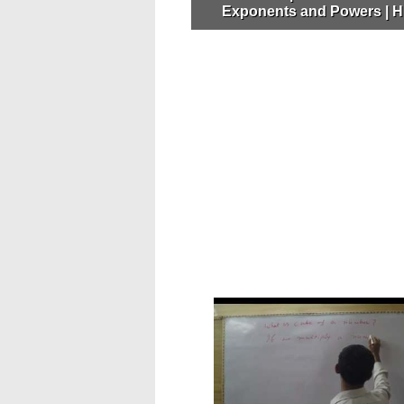
Exponents and Powers | H