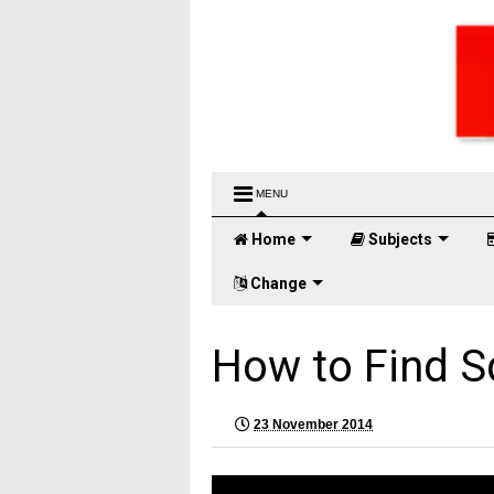
MENU
Home
Subjects
Change
How to Find S
23 November 2014