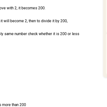
ove with 2, it becomes 200.
it will become 2, then to divide it by 200,
iply same number check whether it is 200 or less
s more than 200