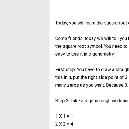
Today, you will learn the square root 
Come friends, today we will tell you 
the square root symbol. You need to use
easy to use it in trigonometry.
First step: You have to draw a straigh
this in it, put the right side point o
many zeros as you want. Because 3. 
Step 2: Take a digit in rough work and
1 X 1 = 1
2 X 2 = 4