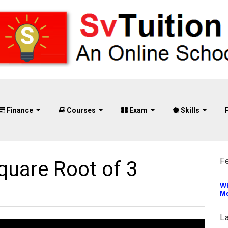
Finance
Courses
Exam
Skills
F
quare Root of 3
Wh
Me
L