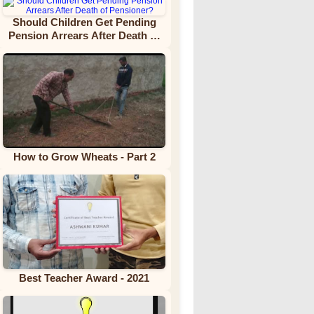
Should Children Get Pending
Pension Arrears After Death of
Pensioner?
How to Grow Wheats - Part 2
Best Teacher Award - 2021