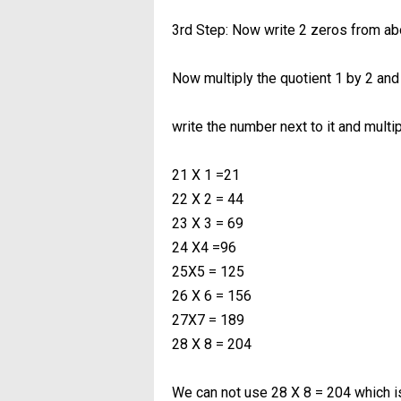
3rd Step: Now write 2 zeros from ab
Now multiply the quotient 1 by 2 and 
write the number next to it and mult
21 X 1 =21
22 X 2 = 44
23 X 3 = 69
24 X4 =96
25X5 = 125
26 X 6 = 156
27X7 = 189
28 X 8 = 204
We can not use 28 X 8 = 204 which i