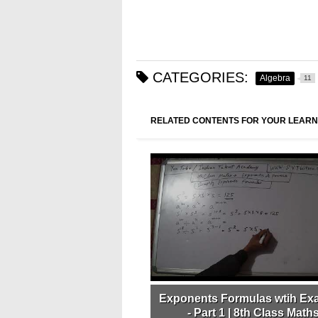
CATEGORIES:
Algebra
11
RELATED CONTENTS FOR YOUR LEARN
Exponents Formulas wtih Ex
- Part 1 | 8th Class Maths