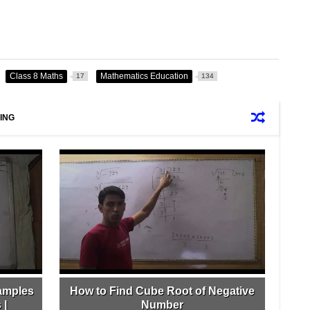
Class 8 Maths
Mathematics Education
17
134
ING
amples
How to Find Cube Root of Negative
 |
Number