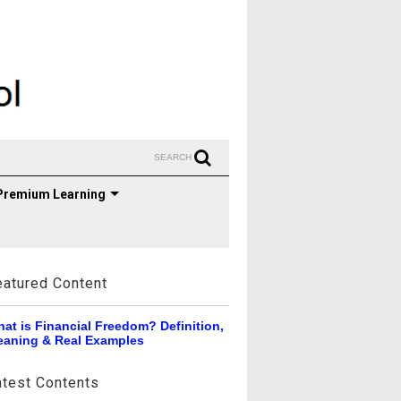
SEARCH
Premium Learning
eatured Content
at is Financial Freedom? Definition,
aning & Real Examples
atest Contents