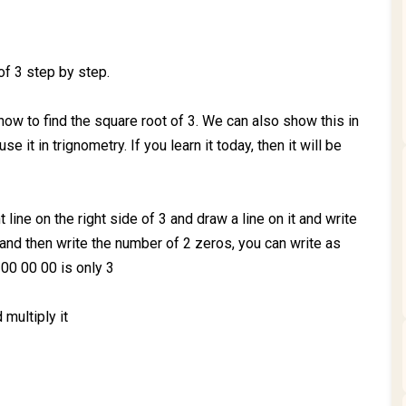
of 3 step by step.
how to find the square root of 3. We can also show this in
 it in trignometry. If you learn it today, then it will be
t line on the right side of 3 and draw a line on it and write
f 3 and then write the number of 2 zeros, you can write as
00 00 00 is only 3
 multiply it