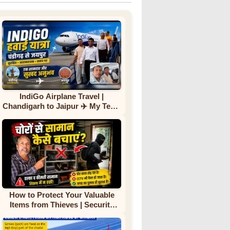
IndiGo Airplane Travel |
Chandigarh to Jaipur ✈️ My Team
First Flight Experience |
Complete Journey
How to Protect Your Valuable
Items from Thieves | Security
Tips