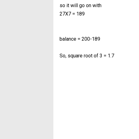
so it will go on with
27X7 = 189
balance = 200-189
So, square root of 3 = 1.7