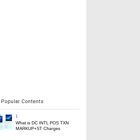
Popular Contents
1
What is DC INTL POS TXN
MARKUP+ST Charges