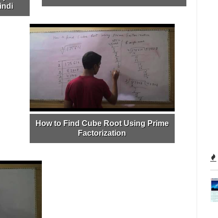
indi
How to Find Cube Root Using Prime
Factorization