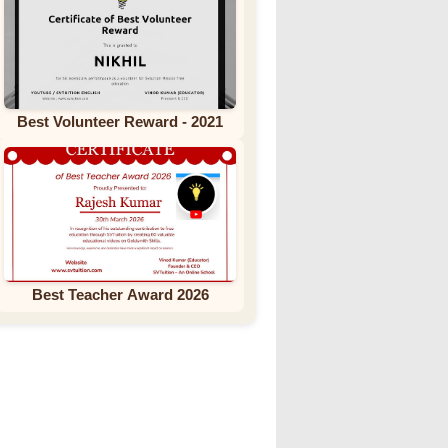
Best Volunteer Reward - 2021
Best Teacher Award 2026