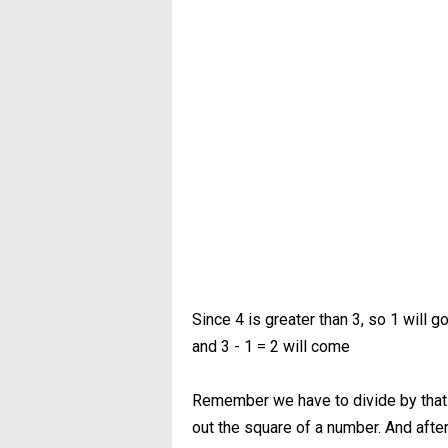
Since 4 is greater than 3, so 1 will g
and 3 - 1 = 2 will come
Remember we have to divide by that 
out the square of a number. And after