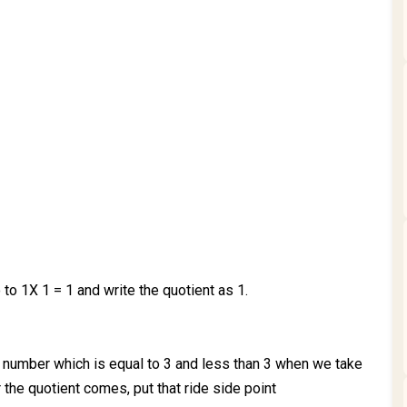
o to 1X 1 = 1 and write the quotient as 1.
number which is equal to 3 and less than 3 when we take
 the quotient comes, put that ride side point