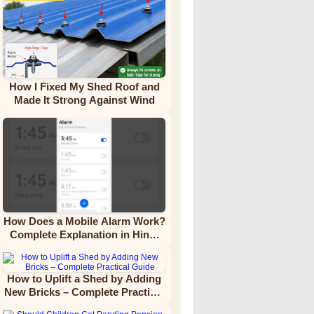
How I Fixed My Shed Roof and
Made It Strong Against Wind
How Does a Mobile Alarm Work?
Complete Explanation in Hindi
Video Tutorial
How to Uplift a Shed by Adding
New Bricks – Complete Practical
Guide