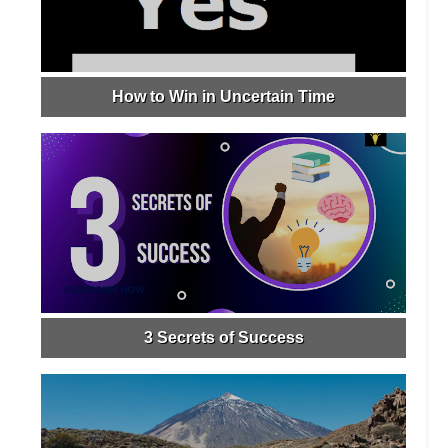
How to Win in Uncertain Time
3 Secrets of Success