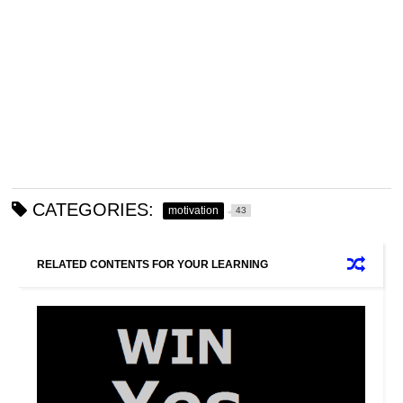
CATEGORIES:
motivation
43
RELATED CONTENTS FOR YOUR LEARNING