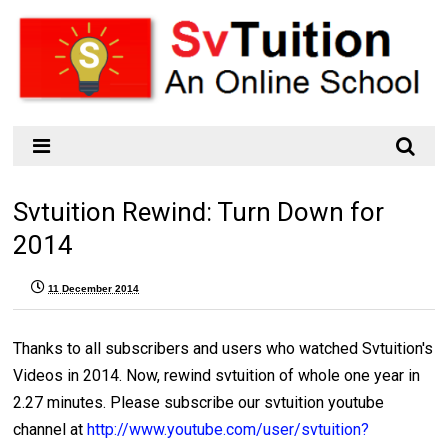
Svtuition Rewind: Turn Down for
2014
11 December 2014
Thanks to all subscribers and users who watched Svtuition's
Videos in 2014. Now, rewind svtuition of whole one year in
2.27 minutes. Please subscribe our svtuition youtube
channel at
http://www.youtube.com/user/svtuition?