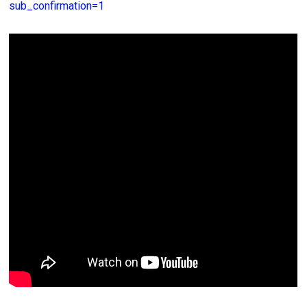
sub_confirmation=1