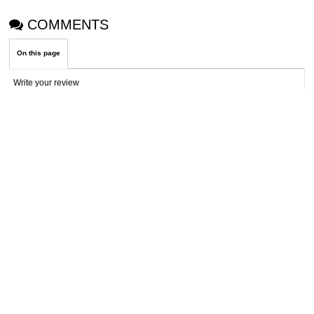
COMMENTS
On this page
Write your review