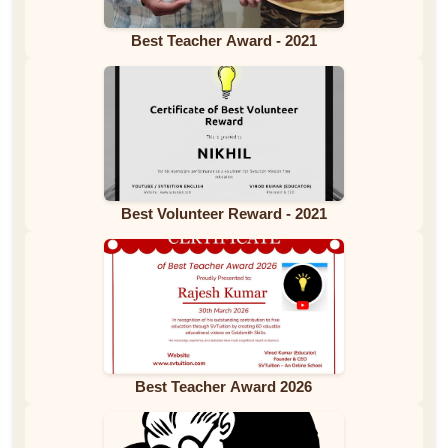
Best Teacher Award - 2021
Best Volunteer Reward - 2021
Best Teacher Award 2026