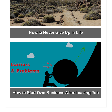
How to Never Give Up in Life
How to Start Own Business After Leaving Job