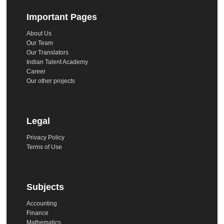
Important Pages
About Us
Our Team
Our Translators
Indian Talent Academy
Career
Our other projects
Legal
Privacy Policy
Terms of Use
Subjects
Accounting
Finance
Mathematics