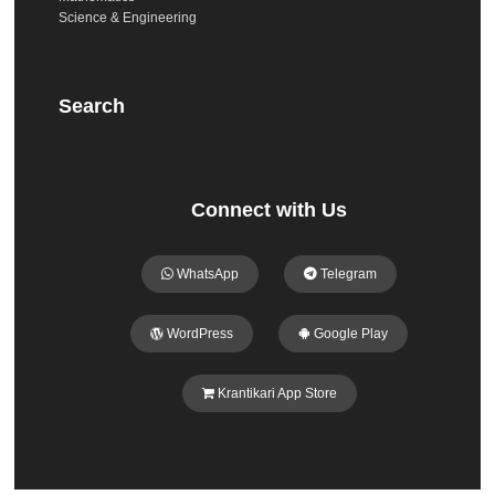
Science & Engineering
Search
Connect with Us
WhatsApp
Telegram
WordPress
Google Play
Krantikari App Store