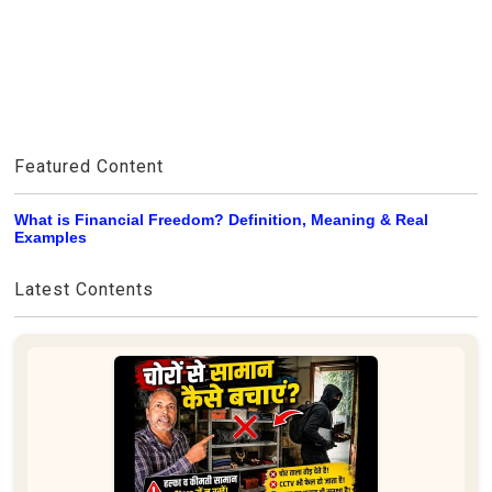
Featured Content
What is Financial Freedom? Definition, Meaning & Real
Examples
Latest Contents