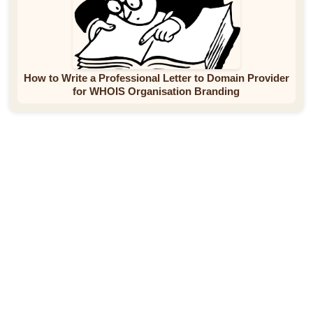
How to Write a Professional Letter to Domain Provider
for WHOIS Organisation Branding