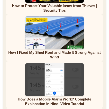
How to Protect Your Valuable Items from Thieves |
Security Tips
How I Fixed My Shed Roof and Made It Strong Against
Wind
How Does a Mobile Alarm Work? Complete
Explanation in Hindi Video Tutorial