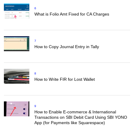
6
What is Folio Amt Fixed for CA Charges
7
How to Copy Journal Entry in Tally
8
How to Write FIR for Lost Wallet
9
How to Enable E-commerce & International
Transactions on SBI Debit Card Using SBI YONO
App (for Payments like Squarespace)