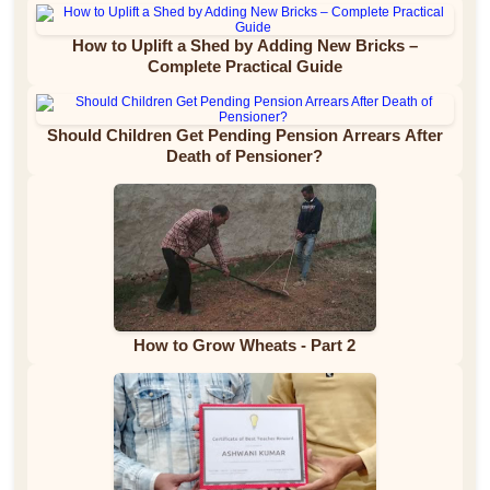
How to Uplift a Shed by Adding New Bricks –
Complete Practical Guide
Should Children Get Pending Pension Arrears After
Death of Pensioner?
How to Grow Wheats - Part 2