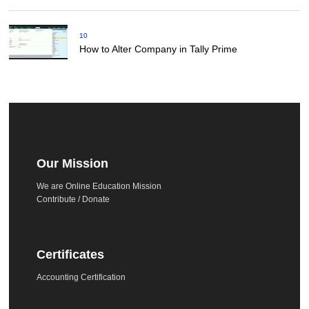
10
How to Alter Company in Tally Prime
Our Mission
We are Online Education Mission
Contribute / Donate
Certificates
Accounting Certification