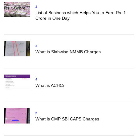
2
List of Business which Helps You to Earn Rs. 1
Crore in One Day
3
What is Slabwise NMMB Charges
4
What is ACHCr
5
What is CMP SBI CAPS Charges