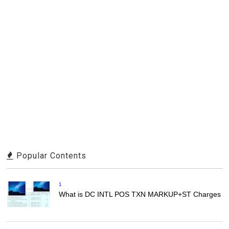
Popular Contents
1
What is DC INTL POS TXN MARKUP+ST Charges