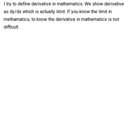
I try to define derivative in mathematics. We show derivative
as dy/dx which is actually limit. If you know the limit in
methamatics, to know the derivative in mathematics is not
difficult.