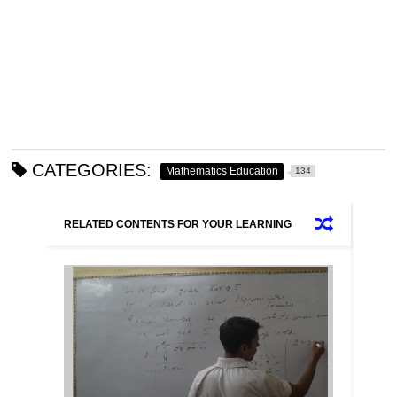
CATEGORIES:
Mathematics Education
134
RELATED CONTENTS FOR YOUR LEARNING