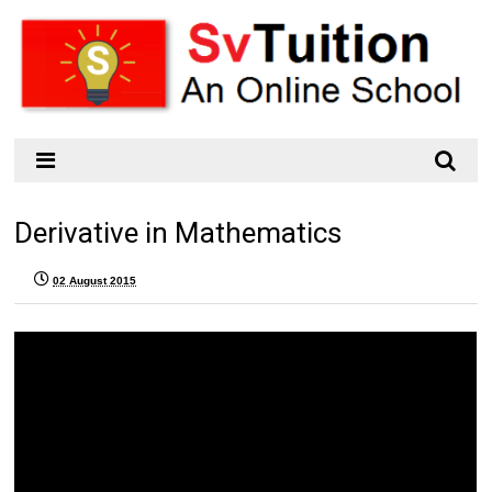
Derivative in Mathematics
02 August 2015