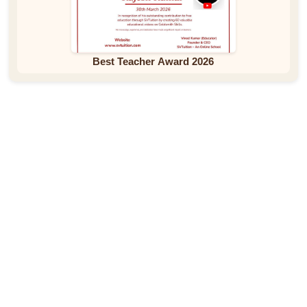
Best Teacher Award 2026