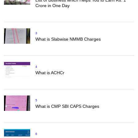
Crore in One Day
3
What is Slabwise NMMB Charges
4
What is ACHCr
5
What is CMP SBI CAPS Charges
6