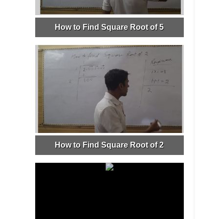
How to Find Square Root of 5
How to Find Square Root of 2