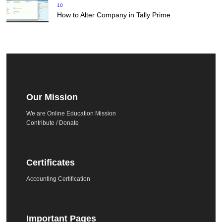
10
How to Alter Company in Tally Prime
Our Mission
We are Online Education Mission
Contribute / Donate
Certificates
Accounting Certification
Important Pages