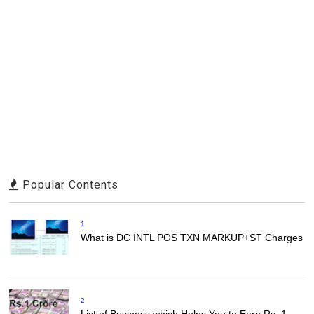
Popular Contents
1
What is DC INTL POS TXN MARKUP+ST Charges
2
List of Business which Helps You to Earn Rs. 1