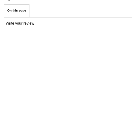
On this page
Write your review