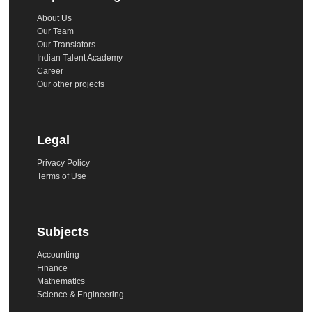
About Us
Our Team
Our Translators
Indian Talent Academy
Career
Our other projects
Legal
Privacy Policy
Terms of Use
Subjects
Accounting
Finance
Mathematics
Science & Engineering