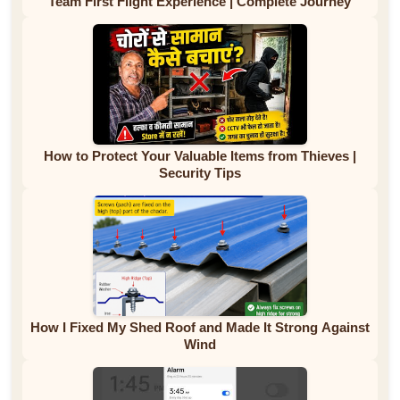
Team First Flight Experience | Complete Journey
How to Protect Your Valuable Items from Thieves |
Security Tips
How I Fixed My Shed Roof and Made It Strong Against
Wind