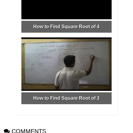
How to Find Square Root of 4
How to Find Square Root of 3
COMMENTS