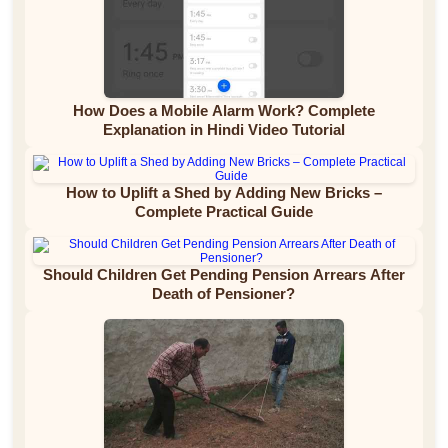
How Does a Mobile Alarm Work? Complete
Explanation in Hindi Video Tutorial
How to Uplift a Shed by Adding New Bricks –
Complete Practical Guide
Should Children Get Pending Pension Arrears After
Death of Pensioner?