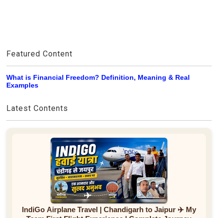
Featured Content
What is Financial Freedom? Definition, Meaning & Real
Examples
Latest Contents
IndiGo Airplane Travel | Chandigarh to Jaipur ✈️ My