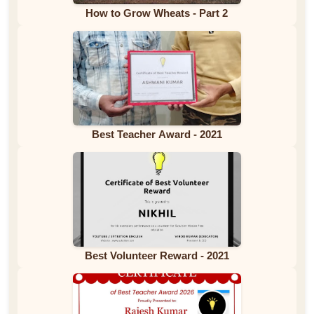
How to Grow Wheats - Part 2
Best Teacher Award - 2021
Best Volunteer Reward - 2021