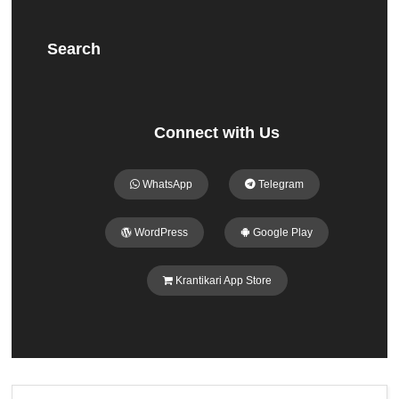
Search
Connect with Us
WhatsApp
Telegram
WordPress
Google Play
Krantikari App Store