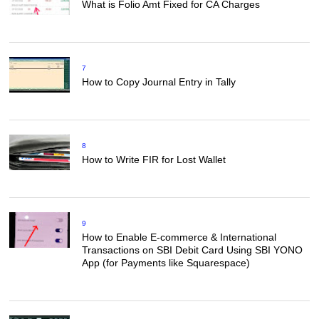
What is Folio Amt Fixed for CA Charges
7
How to Copy Journal Entry in Tally
8
How to Write FIR for Lost Wallet
9
How to Enable E-commerce & International
Transactions on SBI Debit Card Using SBI YONO
App (for Payments like Squarespace)