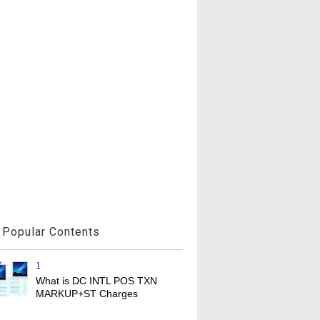
Popular Contents
1
What is DC INTL POS TXN
MARKUP+ST Charges