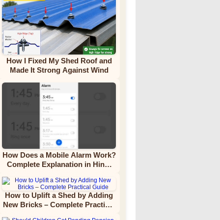
How I Fixed My Shed Roof and
Made It Strong Against Wind
How Does a Mobile Alarm Work?
Complete Explanation in Hindi
Video Tutorial
How to Uplift a Shed by Adding
New Bricks – Complete Practical
Guide