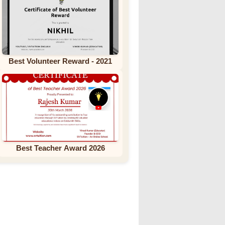
Best Volunteer Reward - 2021
Best Teacher Award 2026