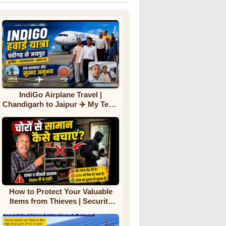
IndiGo Airplane Travel |
Chandigarh to Jaipur ✈️ My Team
First Flight Experience |
Complete Journey
How to Protect Your Valuable
Items from Thieves | Security
Tips