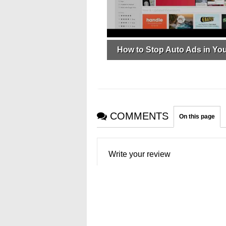
How to Stop Auto Ads in Yo
COMMENTS
On this page
Write your review