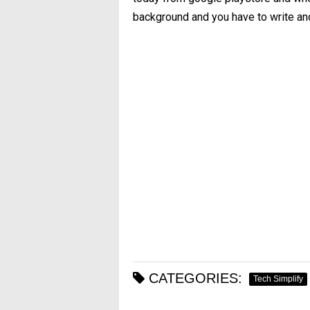
background and you have to write an
CATEGORIES:
Tech Simplify