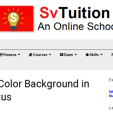
Finance
Courses
Exam
Skills
F
olor Background in
Wh
tus
Me
L