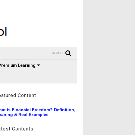
SEARCH
Premium Learning
eatured Content
at is Financial Freedom? Definition,
aning & Real Examples
atest Contents