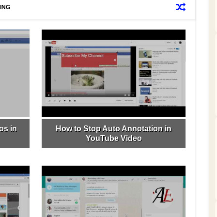
ING
os in
How to Stop Auto Annotation in
YouTube Video