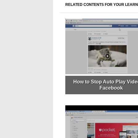
RELATED CONTENTS FOR YOUR LEARN
How to Stop Auto Play Vide
Facebook