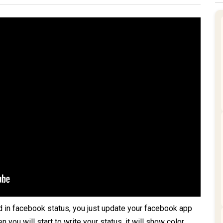
d in facebook status, you just update your facebook app
you will start to write your status, it will show color