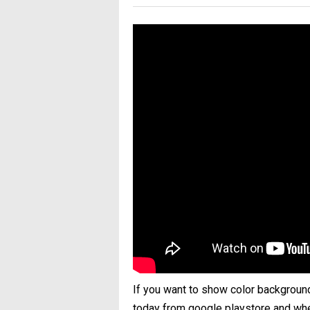
If you want to show color backgroun
today from google playstore and when 