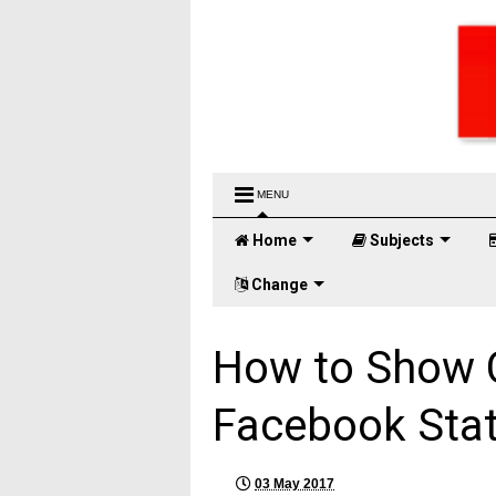
MENU
Home
Subjects
Change
How to Show C
Facebook Sta
03 May 2017