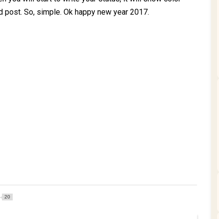
d post. So, simple. Ok happy new year 2017.
20