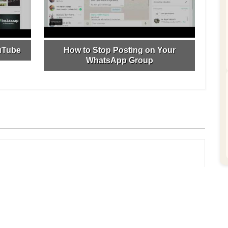
uTube
How to Stop Posting on Your
WhatsApp Group