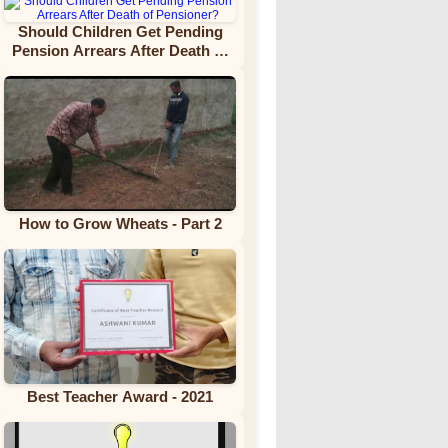
Should Children Get Pending
Pension Arrears After Death of
Pensioner?
How to Grow Wheats - Part 2
Best Teacher Award - 2021