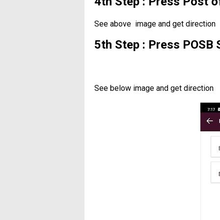
4th Step : Press Post 
See above image and get direction
5th Step : Press POSB 
See below image and get direction