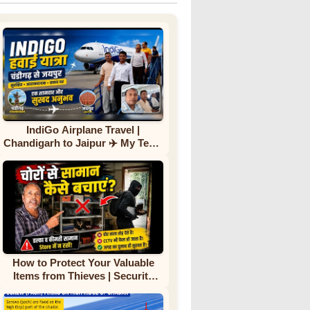
IndiGo Airplane Travel |
Chandigarh to Jaipur ✈️ My Team
First Flight Experience |
Complete Journey
How to Protect Your Valuable
Items from Thieves | Security
Tips