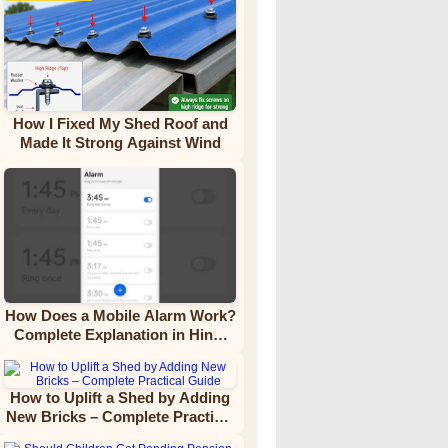
How I Fixed My Shed Roof and
Made It Strong Against Wind
How Does a Mobile Alarm Work?
Complete Explanation in Hindi
Video Tutorial
How to Uplift a Shed by Adding
New Bricks – Complete Practical
Guide