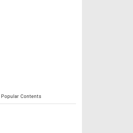
Popular Contents