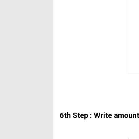
6th Step : Write amoun