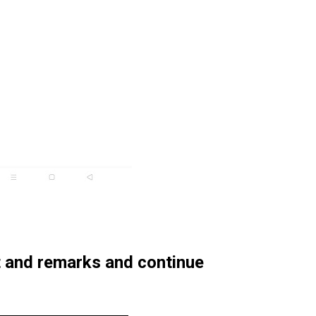
t and remarks and continue