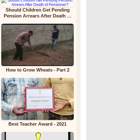
Should Children Get Pending
Pension Arrears After Death of
Pensioner?
How to Grow Wheats - Part 2
Best Teacher Award - 2021