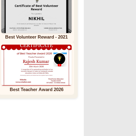
Best Volunteer Reward - 2021
Best Teacher Award 2026