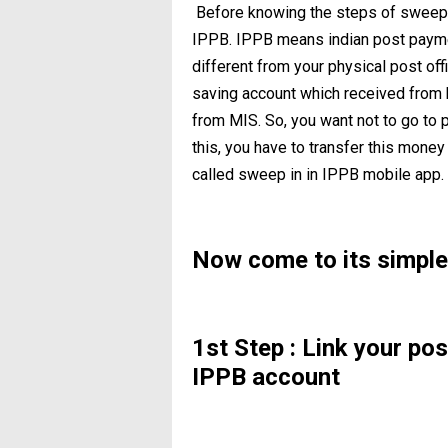
Before knowing the steps of sweep i
IPPB. IPPB means indian post paymen
different from your physical post of
saving account which received from b
from MIS. So, you want not to go to po
this, you have to transfer this money
called sweep in in IPPB mobile app.
Now come to its simple
1st Step : Link your po
IPPB account