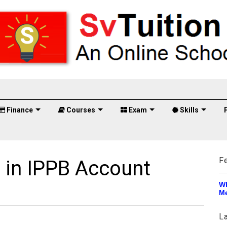
Finance
Courses
Exam
Skills
F
 in IPPB Account
Wh
Me
L