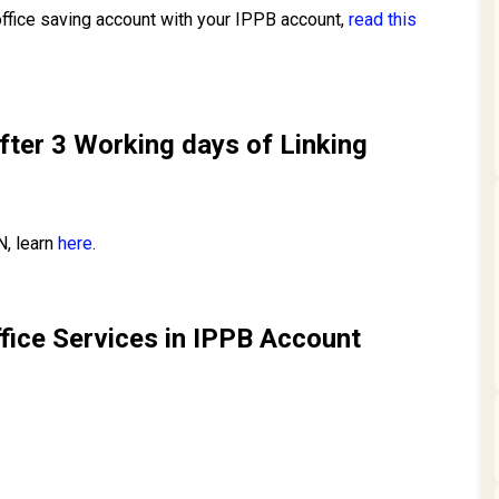
 office saving account with your IPPB account,
read this
fter 3 Working days of Linking
N, learn
here
.
ffice Services in IPPB Account