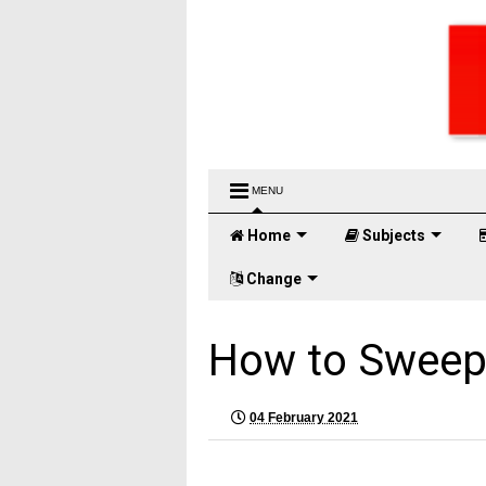
MENU
Home
Subjects
Change
How to Sweep
04 February 2021