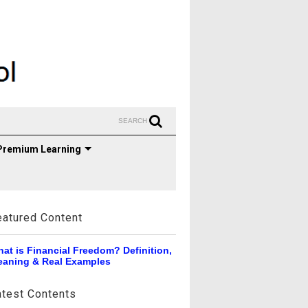
SEARCH
Premium Learning
eatured Content
at is Financial Freedom? Definition,
aning & Real Examples
atest Contents