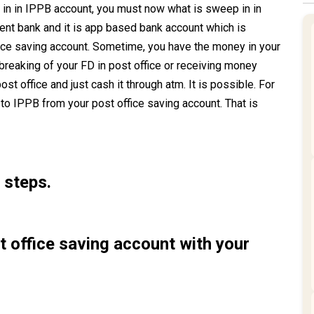
n in IPPB account, you must now what is sweep in in
t bank and it is app based bank account which is
fice saving account. Sometime, you have the money in your
reaking of your FD in post office or receiving money
st office and just cash it through atm. It is possible. For
 to IPPB from your post office saving account. That is
 steps.
st office saving account with your