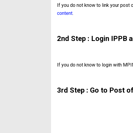
If you do not know to link your post
content
.
2nd Step : Login IPPB a
If you do not know to login with MPI
3rd Step : Go to Post o