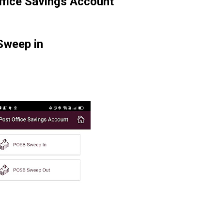
office Savings Account
Sweep in