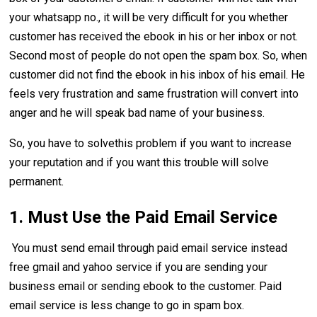
your whatsapp no., it will be very difficult for you whether
customer has received the ebook in his or her inbox or not.
Second most of people do not open the spam box. So, when
customer did not find the ebook in his inbox of his email. He
feels very frustration and same frustration will convert into
anger and he will speak bad name of your business.
So, you have to solvethis problem if you want to increase
your reputation and if you want this trouble will solve
permanent.
1. Must Use the Paid Email Service
You must send email through paid email service instead
free gmail and yahoo service if you are sending your
business email or sending ebook to the customer. Paid
email service is less change to go in spam box.