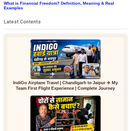
What is Financial Freedom? Definition, Meaning & Real
Examples
Latest Contents
IndiGo Airplane Travel | Chandigarh to Jaipur ✈️ My
Team First Flight Experience | Complete Journey