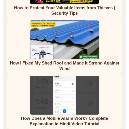
How to Protect Your Valuable Items from Thieves |
Security Tips
How I Fixed My Shed Roof and Made It Strong Against
Wind
How Does a Mobile Alarm Work? Complete
Explanation in Hindi Video Tutorial