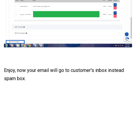
Enjoy, now your email will go to customer's inbox instead
spam box.