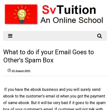
What to do if your Email Goes to
Other's Spam Box
24 August 2021
If you have the ebook business and you will surely send
ebook to the customer's email id when you got the payment
of same ebook. But it will be very bad if it goes to the spam
box of your customer's email. If customer will not talk with