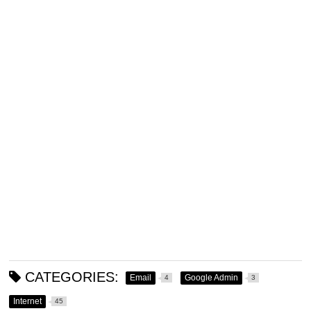
CATEGORIES:
Email
Google Admin
4
3
Internet
45