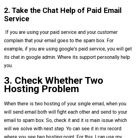
2. Take the Chat Help of Paid Email
Service
If you are using your paid service and your customer
complain that your email goes to the spam box. For
example, if you are using google's paid service, you will get
its chat in google admin. Where its support personally help
you.
3. Check Whether Two
Hosting Problem
When there is two hosting of your single email, when you
will send email both will fight each other and send to your
email to spam box. So, check it and it is main issue which
will we solve with next step. Yo can see it in mx record
where you see two hosting point. For this, I can use my