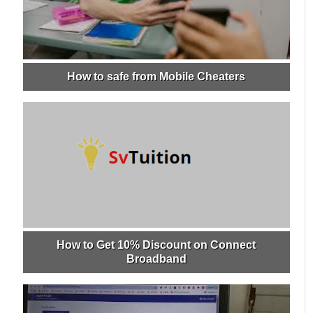
How to safe from Mobile Cheaters
How to Get 10% Discount on Connect
Broadband