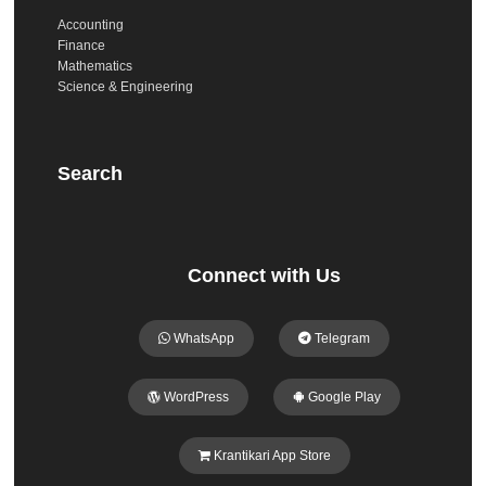
Accounting
Finance
Mathematics
Science & Engineering
Search
Connect with Us
WhatsApp
Telegram
WordPress
Google Play
Krantikari App Store