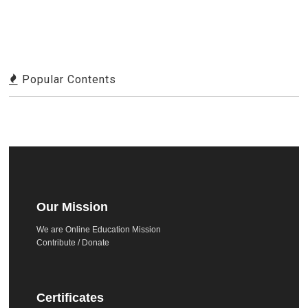
Popular Contents
Our Mission
We are Online Education Mission
Contribute / Donate
Certificates