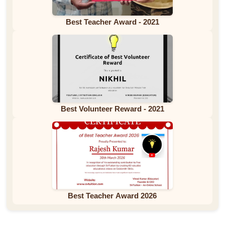
Best Teacher Award - 2021
Best Volunteer Reward - 2021
Best Teacher Award 2026