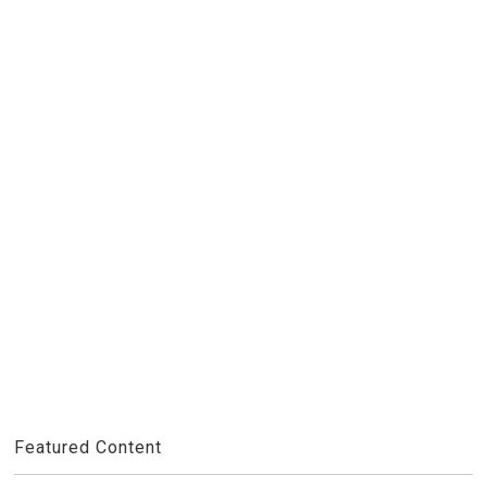
Featured Content