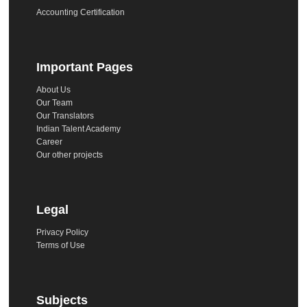
Accounting Certification
Important Pages
About Us
Our Team
Our Translators
Indian Talent Academy
Career
Our other projects
Legal
Privacy Policy
Terms of Use
Subjects