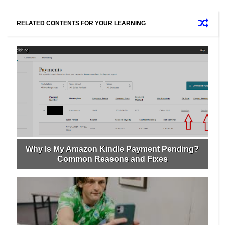
RELATED CONTENTS FOR YOUR LEARNING
Why Is My Amazon Kindle Payment Pending?
Common Reasons and Fixes