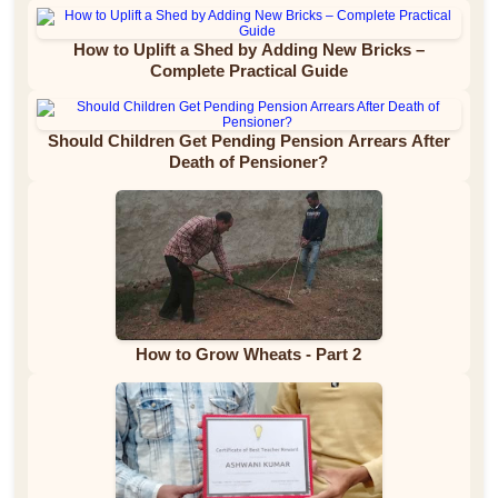
How to Uplift a Shed by Adding New Bricks –
Complete Practical Guide
Should Children Get Pending Pension Arrears After
Death of Pensioner?
How to Grow Wheats - Part 2