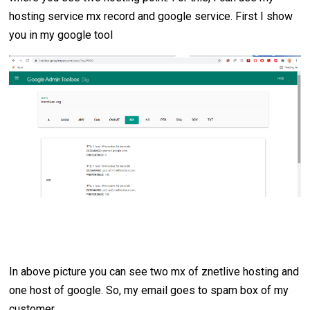
hosting service mx record and google service. First I show
you in my google tool
In above picture you can see two mx of znetlive hosting and
one host of google. So, my email goes to spam box of my
customer.