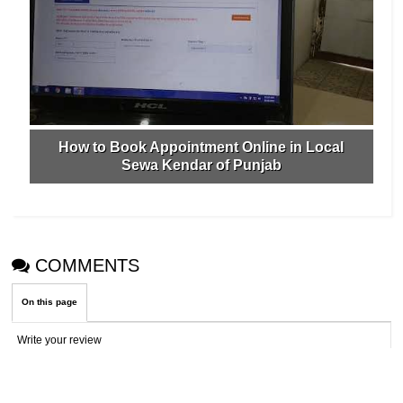
How to Book Appointment Online in Local
Sewa Kendar of Punjab
COMMENTS
On this page
Write your review