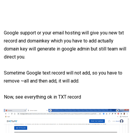
Google support or your email hosting will give you new txt
record and domainkey which you have to add actually
domain key will generate in google admin but still team will
direct you.
Sometime Google text record will not add, so you have to
remove ~all and then add, it will add.
Now, see everything ok in TXT record