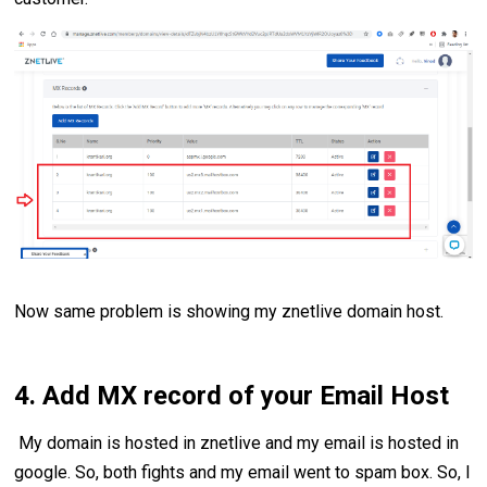
Now same problem is showing my znetlive domain host.
4. Add MX record of your Email Host
My domain is hosted in znetlive and my email is hosted in
google. So, both fights and my email went to spam box. So, I