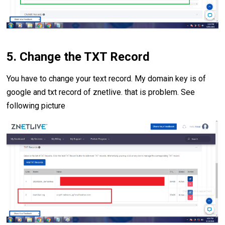
5. Change the TXT Record
You have to change your text record. My domain key is of
google and txt record of znetlive. that is problem. See
following picture