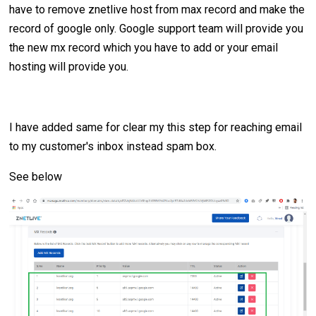
have to remove znetlive host from max record and make the
record of google only. Google support team will provide you
the new mx record which you have to add or your email
hosting will provide you.
I have added same for clear my this step for reaching email
to my customer's inbox instead spam box.
See below