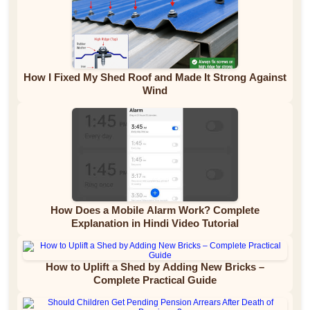
How I Fixed My Shed Roof and Made It Strong Against
Wind
How Does a Mobile Alarm Work? Complete
Explanation in Hindi Video Tutorial
How to Uplift a Shed by Adding New Bricks –
Complete Practical Guide