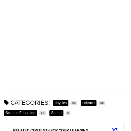
CATEGORIES:
physics
science
60
86
Science Education
Sound
63
5
RELATED CONTENTS FOR YOUR LEARNING