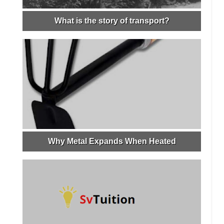
What is the story of transport?
Why Metal Expands When Heated