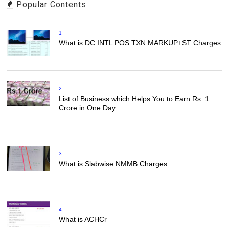
Popular Contents
1
What is DC INTL POS TXN MARKUP+ST Charges
2
List of Business which Helps You to Earn Rs. 1
Crore in One Day
3
What is Slabwise NMMB Charges
4
What is ACHCr