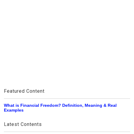
Featured Content
What is Financial Freedom? Definition, Meaning & Real
Examples
Latest Contents