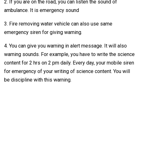
2. If you are on the road, you can listen the sound of
ambulance. It is emergency sound
3. Fire removing water vehicle can also use same
emergency siren for giving warning.
4. You can give you warning in alert message. It will also
warning sounds. For example, you have to write the science
content for 2 hrs on 2 pm daily. Every day, your mobile siren
for emergency of your writing of science content. You will
be discipline with this warning.