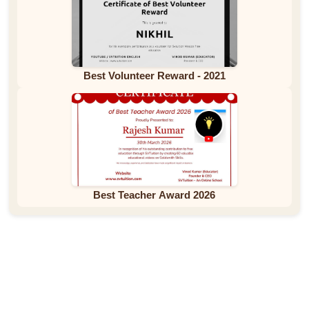
Best Volunteer Reward - 2021
Best Teacher Award 2026