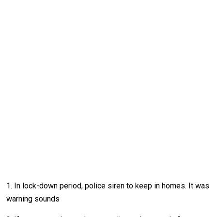
1. In lock-down period, police siren to keep in homes. It was
warning sounds