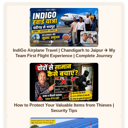
IndiGo Airplane Travel | Chandigarh to Jaipur ✈️ My
Team First Flight Experience | Complete Journey
How to Protect Your Valuable Items from Thieves |
Security Tips