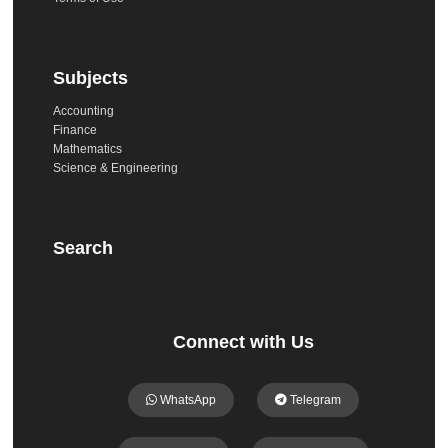
Subjects
Accounting
Finance
Mathematics
Science & Engineering
Search
Connect with Us
WhatsApp
Telegram