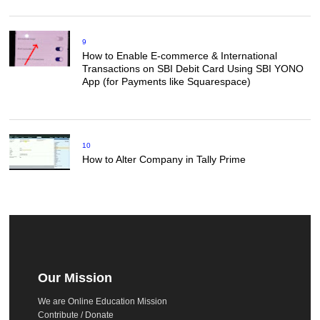
9
How to Enable E-commerce & International
Transactions on SBI Debit Card Using SBI YONO
App (for Payments like Squarespace)
10
How to Alter Company in Tally Prime
Our Mission
We are Online Education Mission
Contribute / Donate