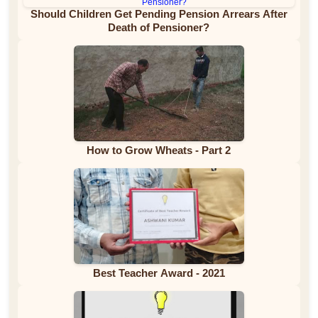
Should Children Get Pending Pension Arrears After
Death of Pensioner?
How to Grow Wheats - Part 2
Best Teacher Award - 2021