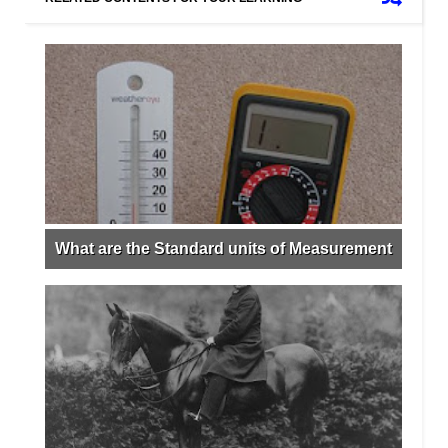
What are the Standard units of Measurement