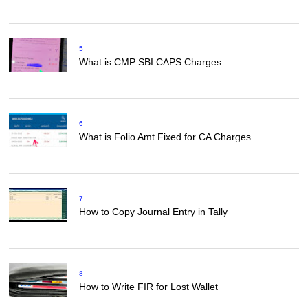
5
What is CMP SBI CAPS Charges
6
What is Folio Amt Fixed for CA Charges
7
How to Copy Journal Entry in Tally
8
How to Write FIR for Lost Wallet