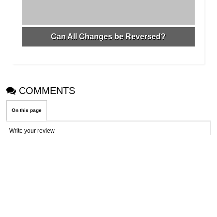
Can All Changes be Reversed?
COMMENTS
On this page
Write your review