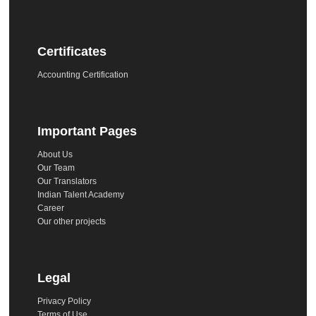
Certificates
Accounting Certification
Important Pages
About Us
Our Team
Our Translators
Indian Talent Academy
Career
Our other projects
Legal
Privacy Policy
Terms of Use