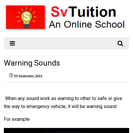
Warning Sounds
03 September 2021
When any sound work as warning to other to safe or give
the way to emergency vehicle, it will be warning sound.
For example