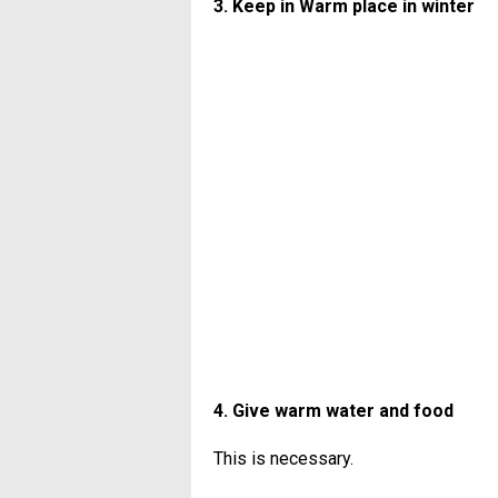
3. Keep in Warm place in winter
4. Give warm water and food
This is necessary.