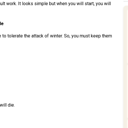
ult work. It looks simple but when you will start, you will
de
le to tolerate the attack of winter. So, you must keep them
ill die.