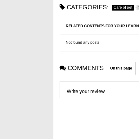
CATEGORIES:
Care of pet
RELATED CONTENTS FOR YOUR LEARN
Not found any posts
COMMENTS
On this page
Write your review