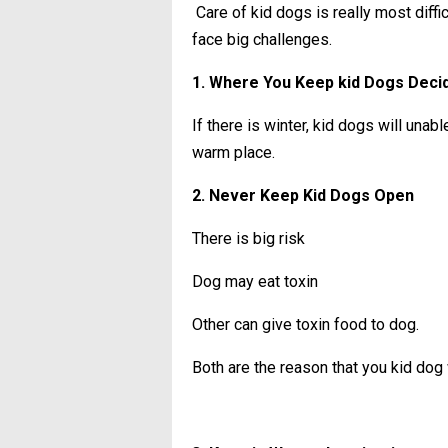
Care of kid dogs is really most diffic
face big challenges.
1. Where You Keep kid Dogs Deci
If there is winter, kid dogs will unab
warm place.
2. Never Keep Kid Dogs Open
There is big risk
Dog may eat toxin
Other can give toxin food to dog.
Both are the reason that you kid dog w