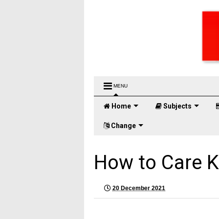
MENU
Home
Subjects
Change
How to Care K
20 December 2021