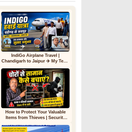
IndiGo Airplane Travel |
Chandigarh to Jaipur ✈️ My Team
First Flight Experience |
Complete Journey
How to Protect Your Valuable
Items from Thieves | Security
Tips