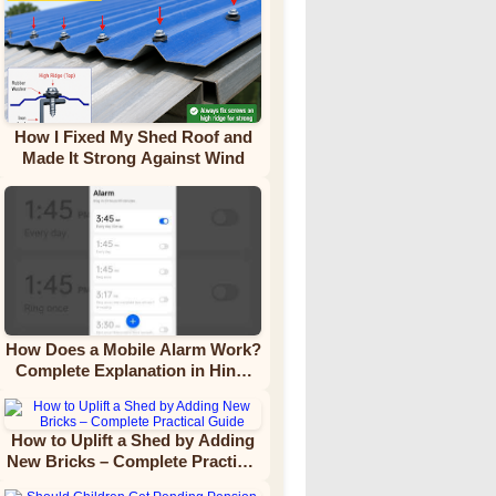
How I Fixed My Shed Roof and
Made It Strong Against Wind
How Does a Mobile Alarm Work?
Complete Explanation in Hindi
Video Tutorial
How to Uplift a Shed by Adding
New Bricks – Complete Practical
Guide