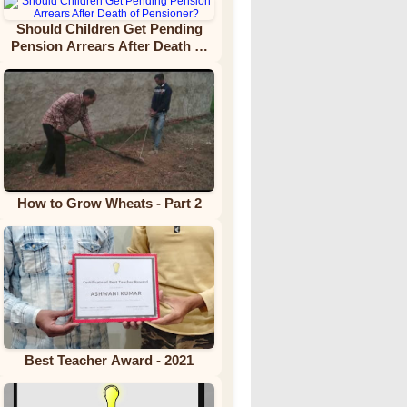
Should Children Get Pending
Pension Arrears After Death of
Pensioner?
How to Grow Wheats - Part 2
Best Teacher Award - 2021