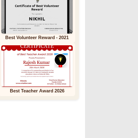
Best Volunteer Reward - 2021
Best Teacher Award 2026