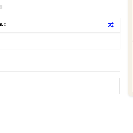
1
ING