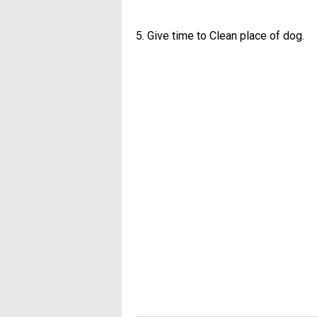
5. Give time to Clean place of dog.