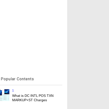
Popular Contents
1
What is DC INTL POS TXN
MARKUP+ST Charges