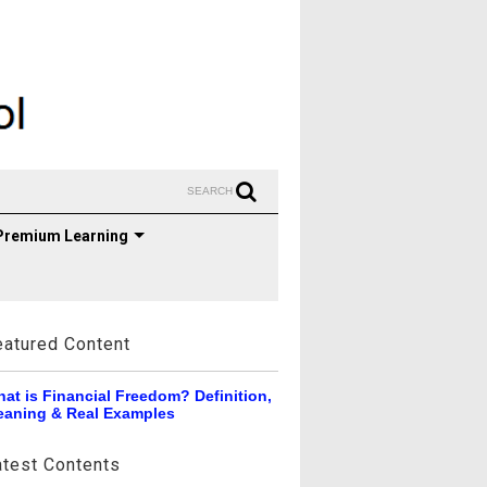
SEARCH
Premium Learning
eatured Content
at is Financial Freedom? Definition,
aning & Real Examples
atest Contents