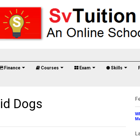
Finance
Courses
Exam
Skills
F
id Dogs
Wh
Me
L