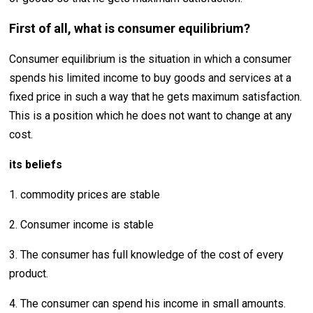
First of all, what is consumer equilibrium?
Consumer equilibrium is the situation in which a consumer
spends his limited income to buy goods and services at a
fixed price in such a way that he gets maximum satisfaction.
This is a position which he does not want to change at any
cost.
its beliefs
1. commodity prices are stable
2. Consumer income is stable
3. The consumer has full knowledge of the cost of every
product.
4. The consumer can spend his income in small amounts.