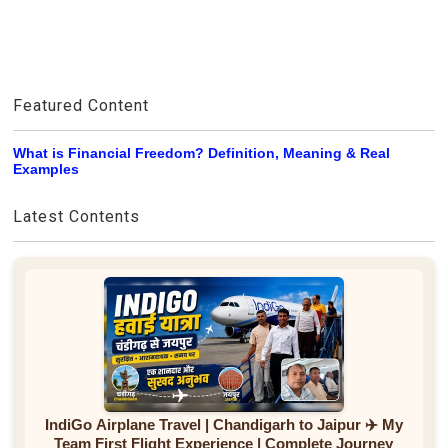
Featured Content
What is Financial Freedom? Definition, Meaning & Real
Examples
Latest Contents
IndiGo Airplane Travel | Chandigarh to Jaipur ✈️ My
Team First Flight Experience | Complete Journey