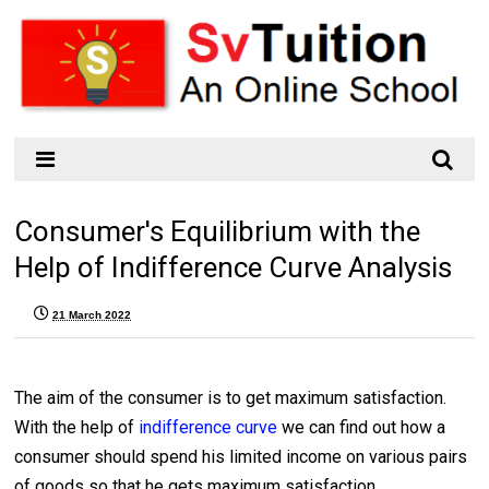
Consumer's Equilibrium with the
Help of Indifference Curve Analysis
21 March 2022
The aim of the consumer is to get maximum satisfaction.
With the help of
indifference curve
we can find out how a
consumer should spend his limited income on various pairs
of goods so that he gets maximum satisfaction.