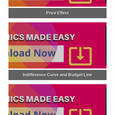
Price Effect
Indifference Curve and Budget Line