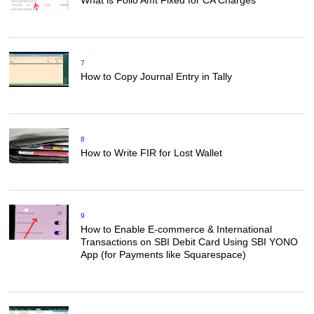
7
How to Copy Journal Entry in Tally
8
How to Write FIR for Lost Wallet
9
How to Enable E-commerce & International
Transactions on SBI Debit Card Using SBI YONO
App (for Payments like Squarespace)