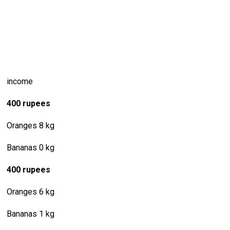
income
400 rupees
Oranges 8 kg
Bananas 0 kg
400 rupees
Oranges 6 kg
Bananas 1 kg