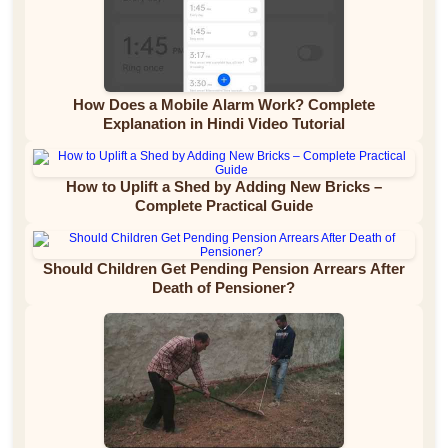
How Does a Mobile Alarm Work? Complete
Explanation in Hindi Video Tutorial
How to Uplift a Shed by Adding New Bricks –
Complete Practical Guide
Should Children Get Pending Pension Arrears After
Death of Pensioner?