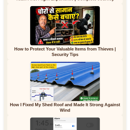
How to Protect Your Valuable Items from Thieves |
Security Tips
How I Fixed My Shed Roof and Made It Strong Against
Wind