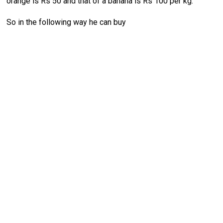
orange is Rs 50 and that of a banana is Rs 100 per kg.
So in the following way he can buy