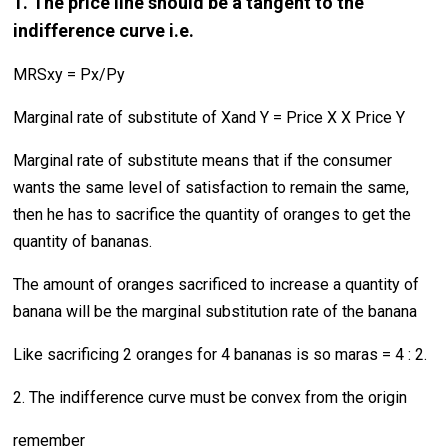
1. The price line should be a tangent to the
indifference curve i.e.
MRSxy = Px/Py
Marginal rate of substitute of Xand Y = Price X X Price Y
Marginal rate of substitute means that if the consumer
wants the same level of satisfaction to remain the same,
then he has to sacrifice the quantity of oranges to get the
quantity of bananas.
The amount of oranges sacrificed to increase a quantity of
banana will be the marginal substitution rate of the banana
Like sacrificing 2 oranges for 4 bananas is so maras = 4 : 2.
2. The indifference curve must be convex from the origin
remember