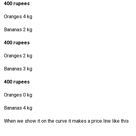
400 rupees
Oranges 4 kg
Bananas 2 kg
400 rupees
Oranges 2 kg
Bananas 3 kg
400 rupees
Oranges 0 kg
Bananas 4 kg
When we show it on the curve it makes a price line like this