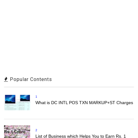
Popular Contents
1
What is DC INTL POS TXN MARKUP+ST Charges
2
List of Business which Helps You to Earn Rs. 1