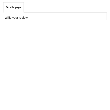
On this page
Write your review