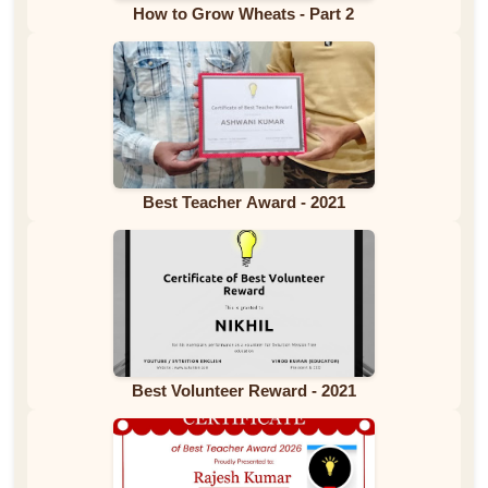
How to Grow Wheats - Part 2
Best Teacher Award - 2021
Best Volunteer Reward - 2021