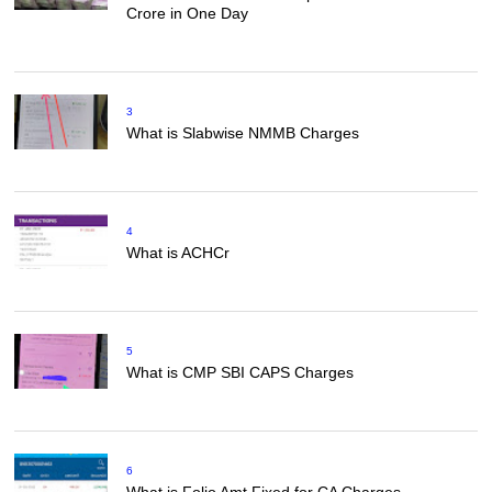
Crore in One Day
3
What is Slabwise NMMB Charges
4
What is ACHCr
5
What is CMP SBI CAPS Charges
6
What is Folio Amt Fixed for CA Charges