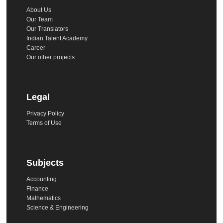
About Us
Our Team
Our Translators
Indian Talent Academy
Career
Our other projects
Legal
Privacy Policy
Terms of Use
Subjects
Accounting
Finance
Mathematics
Science & Engineering