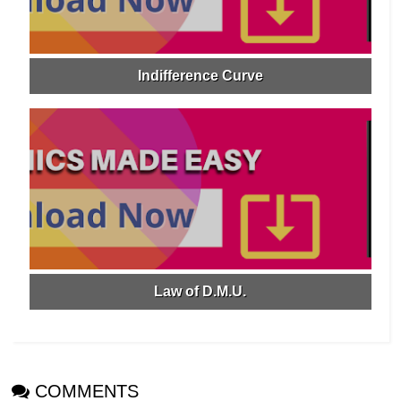
Indifference Curve
Law of D.M.U.
COMMENTS