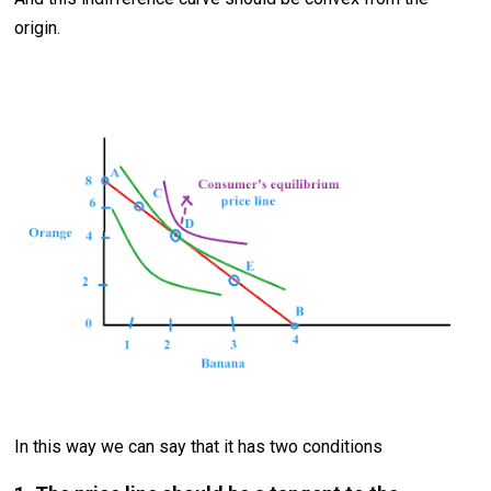
origin.
In this way we can say that it has two conditions