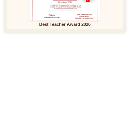
Best Teacher Award 2026