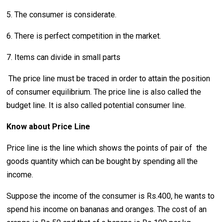
5. The consumer is considerate.
6. There is perfect competition in the market.
7. Items can divide in small parts
The price line must be traced in order to attain the position
of consumer equilibrium. The price line is also called the
budget line. It is also called potential consumer line.
Know about Price Line
Price line is the line which shows the points of pair of the
goods quantity which can be bought by spending all the
income.
Suppose the income of the consumer is Rs.400, he wants to
spend his income on bananas and oranges. The cost of an