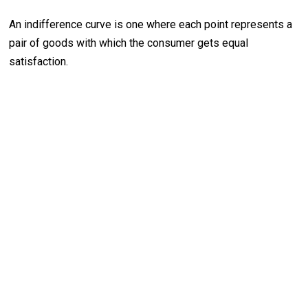
An indifference curve is one where each point represents a
pair of goods with which the consumer gets equal
satisfaction.