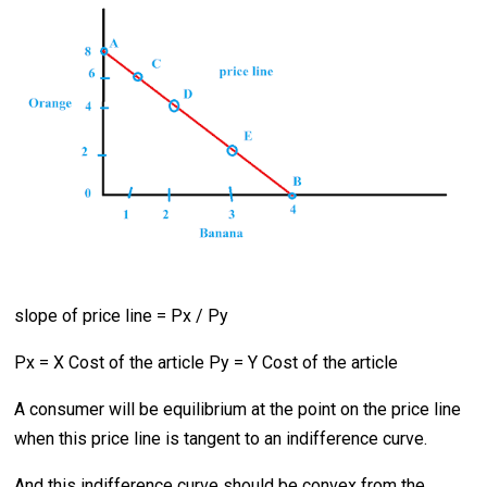
slope of price line = Px / Py
Px = X Cost of the article Py = Y Cost of the article
A consumer will be equilibrium at the point on the price line
when this price line is tangent to an indifference curve.
And this indifference curve should be convex from the