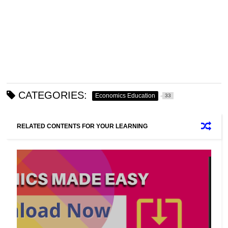
CATEGORIES:
Economics Education
33
RELATED CONTENTS FOR YOUR LEARNING