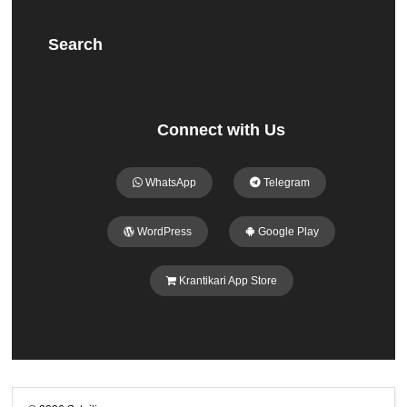
Search
Connect with Us
WhatsApp
Telegram
WordPress
Google Play
Krantikari App Store