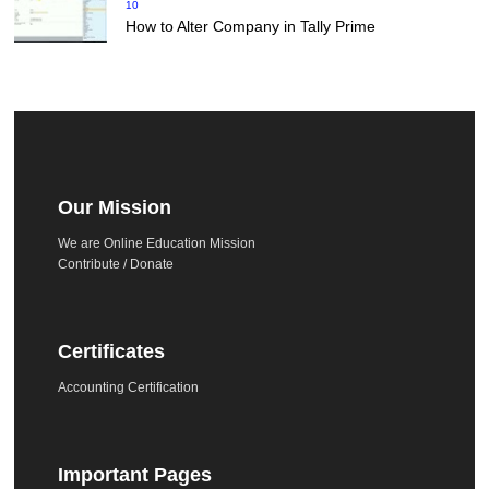
10
How to Alter Company in Tally Prime
Our Mission
We are Online Education Mission
Contribute / Donate
Certificates
Accounting Certification
Important Pages