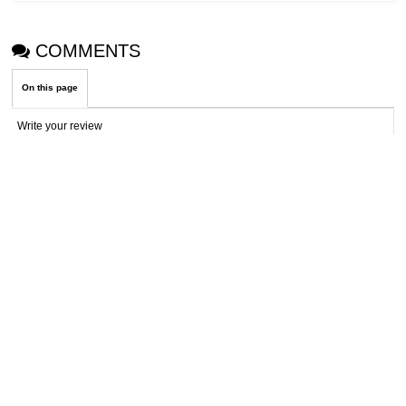
COMMENTS
On this page
Write your review