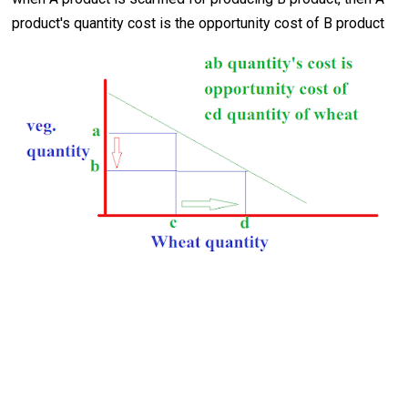
product's quantity cost is the opportunity cost of B product