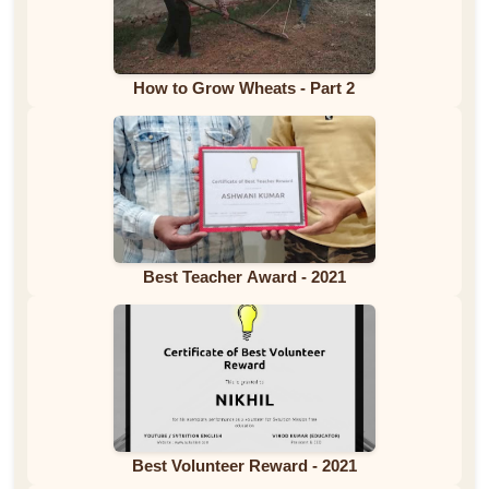
How to Grow Wheats - Part 2
Best Teacher Award - 2021
Best Volunteer Reward - 2021