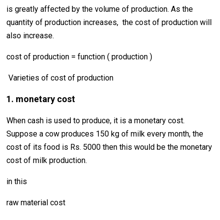
is greatly affected by the volume of production. As the
quantity of production increases, the cost of production will
also increase.
cost of production = function ( production )
Varieties of cost of production
1. monetary cost
When cash is used to produce, it is a monetary cost.
Suppose a cow produces 150 kg of milk every month, the
cost of its food is Rs. 5000 then this would be the monetary
cost of milk production.
in this
raw material cost