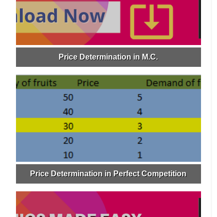
Price Determination in M.C.
Price Determination in Perfect Competition