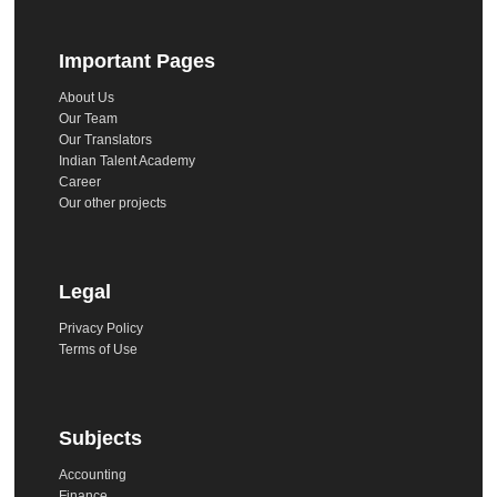
Important Pages
About Us
Our Team
Our Translators
Indian Talent Academy
Career
Our other projects
Legal
Privacy Policy
Terms of Use
Subjects
Accounting
Finance