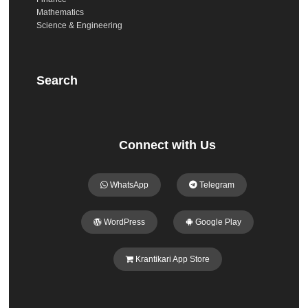
Mathematics
Science & Engineering
Search
Connect with Us
WhatsApp
Telegram
WordPress
Google Play
Krantikari App Store