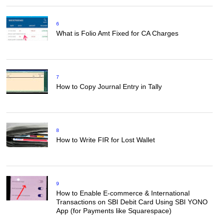
6
What is Folio Amt Fixed for CA Charges
7
How to Copy Journal Entry in Tally
8
How to Write FIR for Lost Wallet
9
How to Enable E-commerce & International
Transactions on SBI Debit Card Using SBI YONO
App (for Payments like Squarespace)