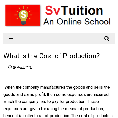
What is the Cost of Production?
20 March 2022
When the company manufactures the goods and sells the
goods and earns profit, then some expenses are incurred
which the company has to pay for production. These
expenses are given for using the means of production,
hence it is called cost of production. The cost of production