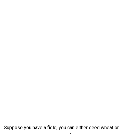
Suppose you have a field, you can either seed wheat or