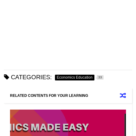
CATEGORIES:
Economics Education
33
RELATED CONTENTS FOR YOUR LEARNING