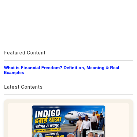
Featured Content
What is Financial Freedom? Definition, Meaning & Real
Examples
Latest Contents