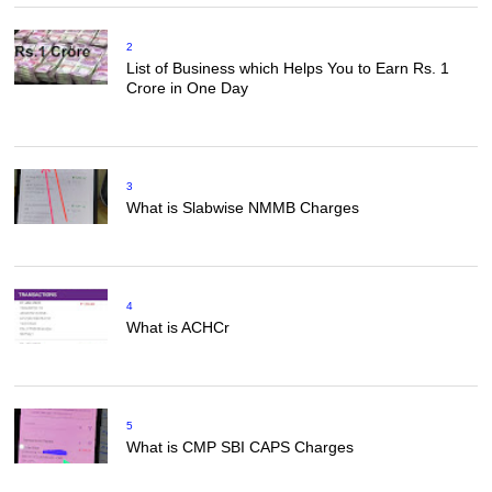
2
List of Business which Helps You to Earn Rs. 1
Crore in One Day
3
What is Slabwise NMMB Charges
4
What is ACHCr
5
What is CMP SBI CAPS Charges