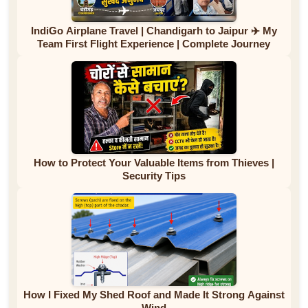
IndiGo Airplane Travel | Chandigarh to Jaipur ✈️ My
Team First Flight Experience | Complete Journey
How to Protect Your Valuable Items from Thieves |
Security Tips
How I Fixed My Shed Roof and Made It Strong Against
Wind