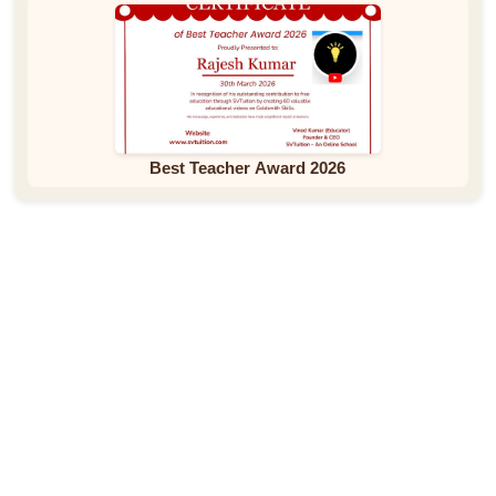
Best Teacher Award 2026