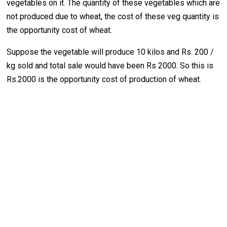
vegetables on it. The quantity of these vegetables which are
not produced due to wheat, the cost of these veg quantity is
the opportunity cost of wheat.
Suppose the vegetable will produce 10 kilos and Rs. 200 /
kg sold and total sale would have been Rs 2000. So this is
Rs.2000 is the opportunity cost of production of wheat.