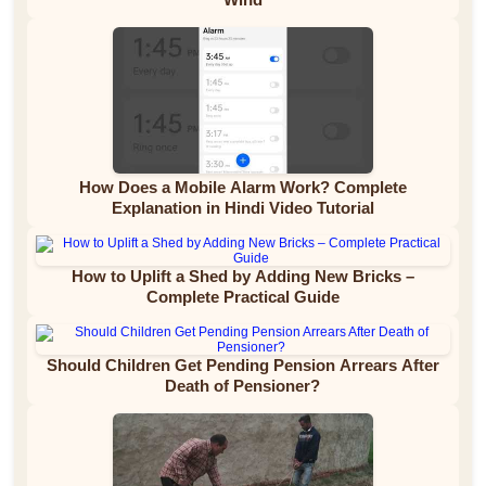
How Does a Mobile Alarm Work? Complete
Explanation in Hindi Video Tutorial
How to Uplift a Shed by Adding New Bricks –
Complete Practical Guide
Should Children Get Pending Pension Arrears After
Death of Pensioner?