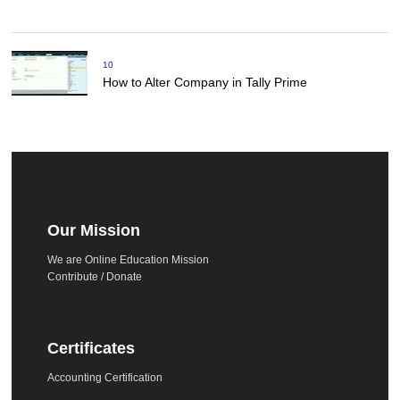
10
How to Alter Company in Tally Prime
Our Mission
We are Online Education Mission
Contribute / Donate
Certificates
Accounting Certification