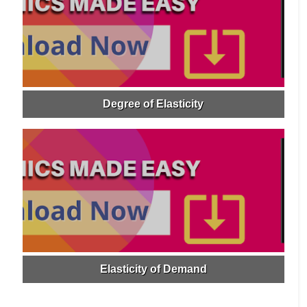
Degree of Elasticity
Elasticity of Demand