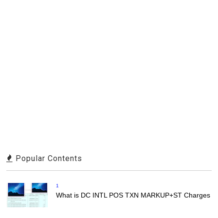
Popular Contents
1
What is DC INTL POS TXN MARKUP+ST Charges