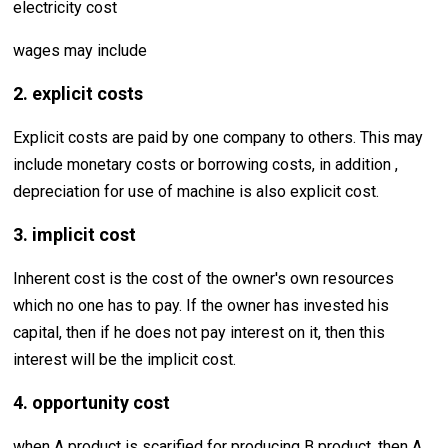
electricity cost
wages may include
2. explicit costs
Explicit costs are paid by one company to others. This may
include monetary costs or borrowing costs, in addition ,
depreciation for use of machine is also explicit cost.
3. implicit cost
Inherent cost is the cost of the owner's own resources
which no one has to pay. If the owner has invested his
capital, then if he does not pay interest on it, then this
interest will be the implicit cost.
4. opportunity cost
when A product is scarified for producing B product, then A