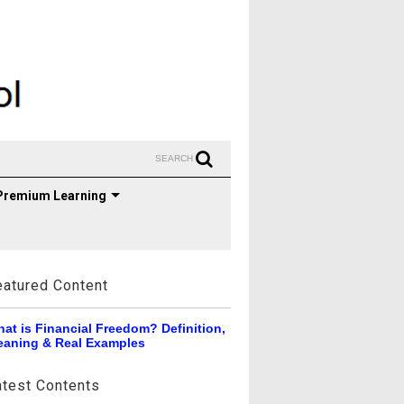
SEARCH
Premium Learning
eatured Content
at is Financial Freedom? Definition,
aning & Real Examples
atest Contents