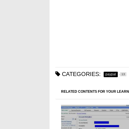
CATEGORIES:
paypal
13
RELATED CONTENTS FOR YOUR LEARN