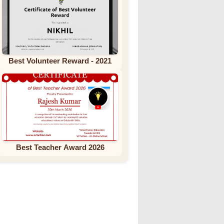
Best Volunteer Reward - 2021
Best Teacher Award 2026