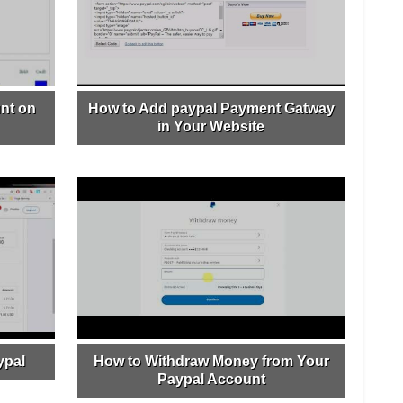
nt on
How to Add paypal Payment Gatway
in Your Website
ypal
How to Withdraw Money from Your
Paypal Account