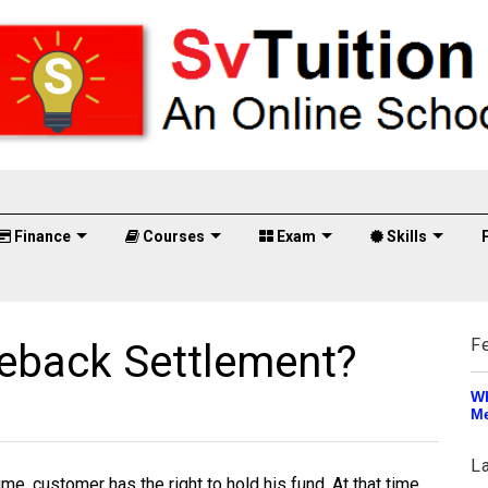
Finance
Courses
Exam
Skills
F
eback Settlement?
Wh
Me
L
ime, customer has the right to hold his fund. At that time,