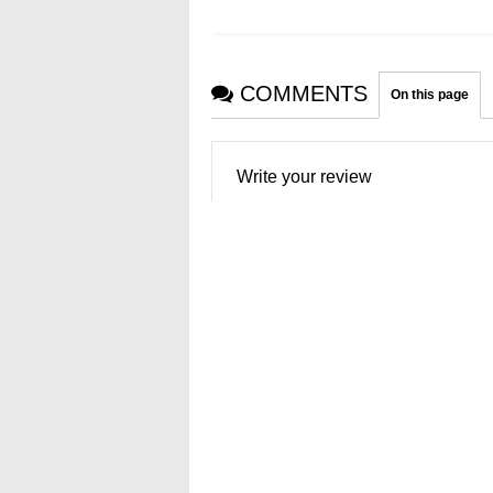
COMMENTS
On this page
Write your review