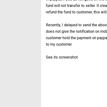
fund will not transfer to seller. It c
refund the fund to customer, this wil
Recently, I delayed to send the ebook
does not give the notification on mobi
customer hold the payment on paypal
to my customer.
See its screenshot.