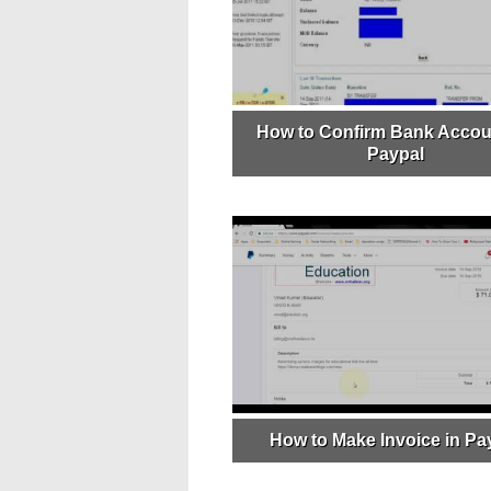
How to Confirm Bank Accou
Paypal
How to Make Invoice in Pa