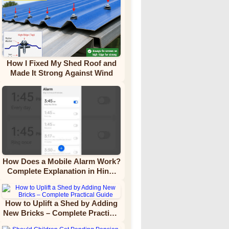
How I Fixed My Shed Roof and
Made It Strong Against Wind
How Does a Mobile Alarm Work?
Complete Explanation in Hindi
Video Tutorial
How to Uplift a Shed by Adding
New Bricks – Complete Practical
Guide