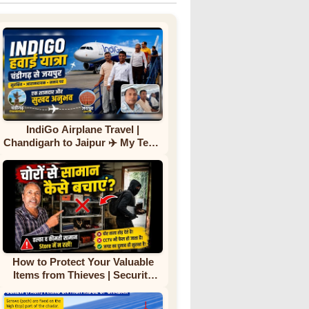
IndiGo Airplane Travel |
Chandigarh to Jaipur ✈️ My Team
First Flight Experience |
Complete Journey
How to Protect Your Valuable
Items from Thieves | Security
Tips