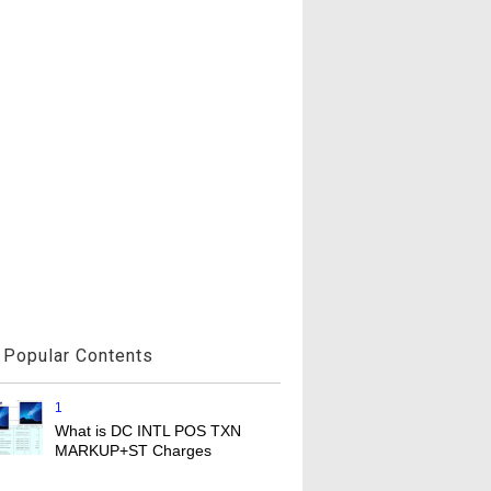
Popular Contents
1
What is DC INTL POS TXN
MARKUP+ST Charges