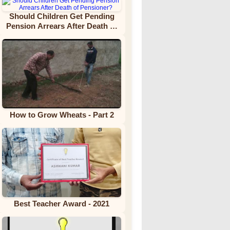
Should Children Get Pending
Pension Arrears After Death of
Pensioner?
How to Grow Wheats - Part 2
Best Teacher Award - 2021