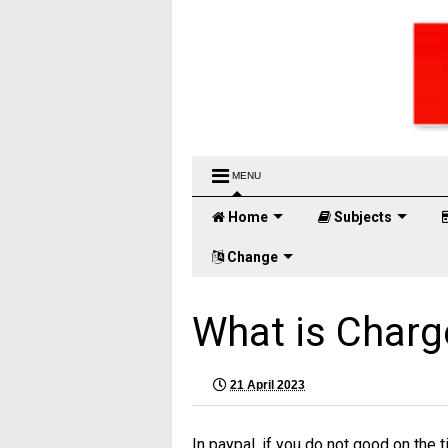
MENU
Home
Subjects
Change
What is Charg
21 April 2023
In paypal, if you do not good on the t