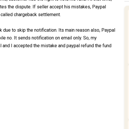
reates the dispute. If seller accept his mistakes, Paypal
l called chargeback settlement.
 due to skip the notification. Its main reason also, Paypal
le no. It sends notification on email only. So, my
 and I accepted the mistake and paypal refund the fund