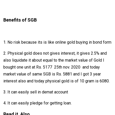
Benefits of SGB
1. No risk because its is like online gold buying in bond form
2. Physical gold does not gives interest, it gives 2.5% and
also liquidate it about equal to the market value of Gold I
bought one unit at Rs. 5177 25th nov. 2020 and today
market value of same SGB is Rs. 5881 and I got 3 year
interest also and today physical gold is of 10 gram is 6080.
3. It can easily sell in demat account
4. It can easily pledge for getting loan.
Read it Also