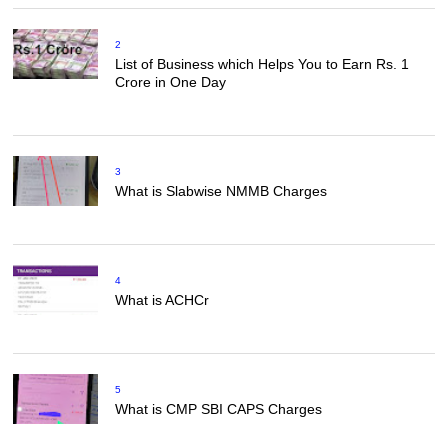
2
List of Business which Helps You to Earn Rs. 1
Crore in One Day
3
What is Slabwise NMMB Charges
4
What is ACHCr
5
What is CMP SBI CAPS Charges