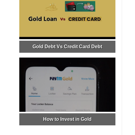
Gold Debt Vs Credit Card Debt
How to Invest in Gold