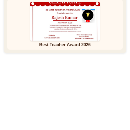
Best Teacher Award 2026