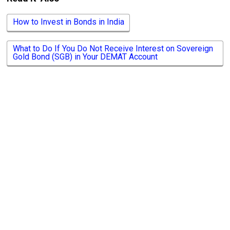
How to Invest in Bonds in India
What to Do If You Do Not Receive Interest on Sovereign
Gold Bond (SGB) in Your DEMAT Account