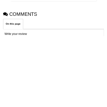
COMMENTS
On this page
Write your review