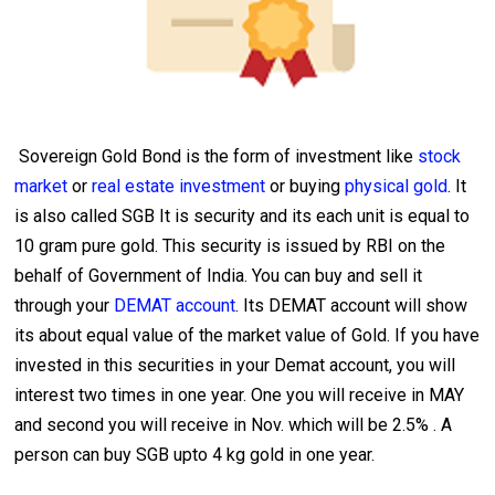
Sovereign Gold Bond is the form of investment like
stock
market
or
real estate investment
or buying
physical gold
. It
is also called SGB It is security and its each unit is equal to
10 gram pure gold. This security is issued by RBI on the
behalf of Government of India. You can buy and sell it
through your
DEMAT account
. Its DEMAT account will show
its about equal value of the market value of Gold. If you have
invested in this securities in your Demat account, you will
interest two times in one year. One you will receive in MAY
and second you will receive in Nov. which will be 2.5% . A
person can buy SGB upto 4 kg gold in one year.