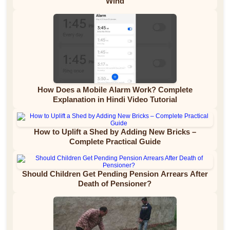
Wind
How Does a Mobile Alarm Work? Complete
Explanation in Hindi Video Tutorial
How to Uplift a Shed by Adding New Bricks –
Complete Practical Guide
Should Children Get Pending Pension Arrears After
Death of Pensioner?