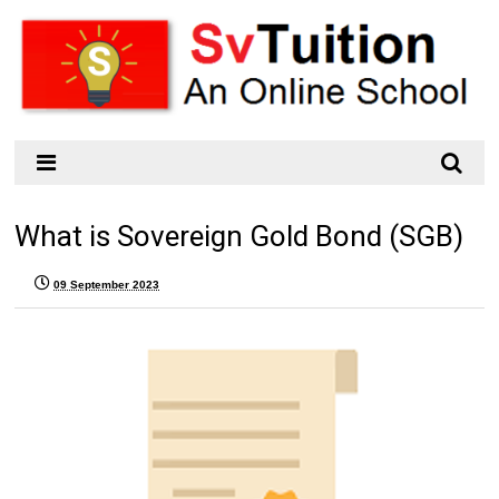
What is Sovereign Gold Bond (SGB)
09 September 2023