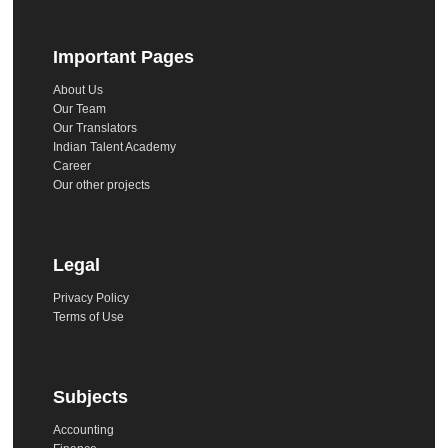
Important Pages
About Us
Our Team
Our Translators
Indian Talent Academy
Career
Our other projects
Legal
Privacy Policy
Terms of Use
Subjects
Accounting