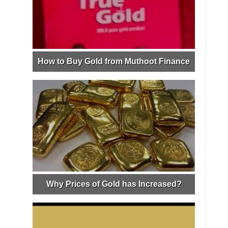
How to Buy Gold from Muthoot Finance
Why Prices of Gold has Increased?