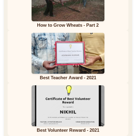
How to Grow Wheats - Part 2
Best Teacher Award - 2021
Best Volunteer Reward - 2021