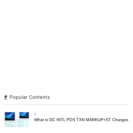
Popular Contents
1
What is DC INTL POS TXN MARKUP+ST Charges