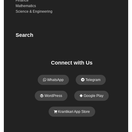
Finance
Mathematics
Science & Engineering
Search
Connect with Us
WhatsApp
Telegram
WordPress
Google Play
Krantikari App Store