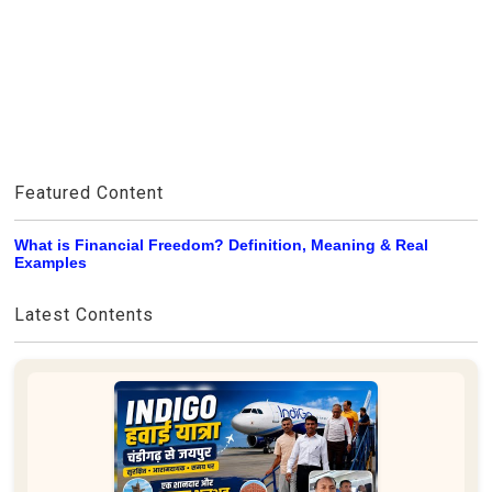
Featured Content
What is Financial Freedom? Definition, Meaning & Real
Examples
Latest Contents