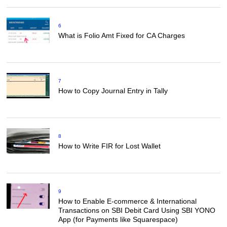
6
What is Folio Amt Fixed for CA Charges
7
How to Copy Journal Entry in Tally
8
How to Write FIR for Lost Wallet
9
How to Enable E-commerce & International
Transactions on SBI Debit Card Using SBI YONO
App (for Payments like Squarespace)