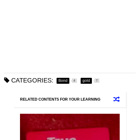
CATEGORIES:
Bond
gold
4
7
RELATED CONTENTS FOR YOUR LEARNING