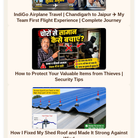
IndiGo Airplane Travel | Chandigarh to Jaipur ✈️ My
Team First Flight Experience | Complete Journey
How to Protect Your Valuable Items from Thieves |
Security Tips
How I Fixed My Shed Roof and Made It Strong Against