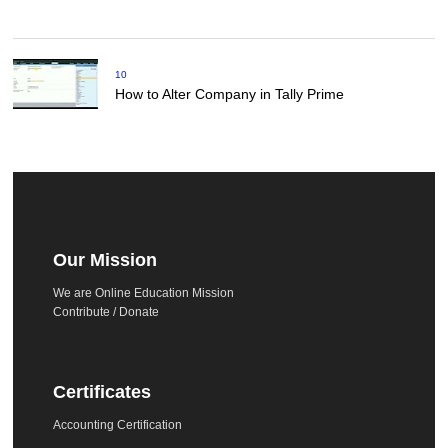
10
How to Alter Company in Tally Prime
Our Mission
We are Online Education Mission
Contribute / Donate
Certificates
Accounting Certification