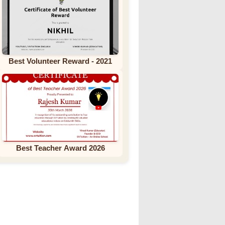
Best Volunteer Reward - 2021
Best Teacher Award 2026