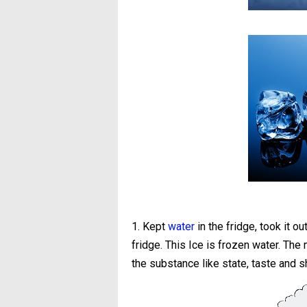
1. Kept
water
in the fridge, took it o
fridge. This Ice is frozen water. The
the substance like state, taste and 