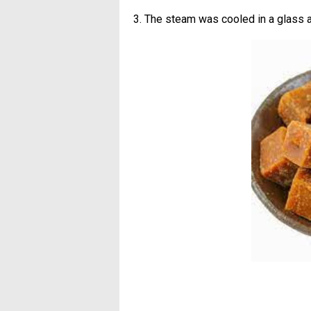
3. The steam was cooled in a glass 