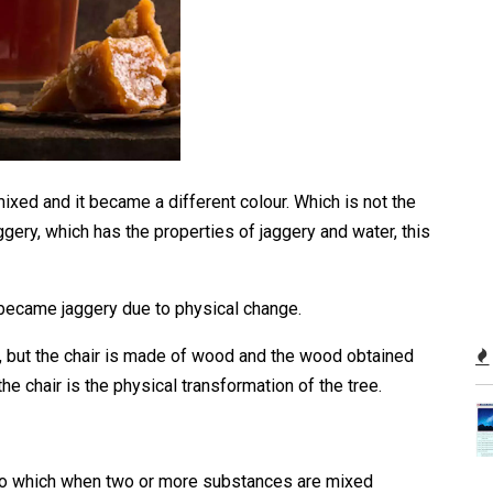
xed and it became a different colour. Which is not the
aggery, which has the properties of jaggery and water, this
 became jaggery due to physical change.
ee, but the chair is made of wood and the wood obtained
he chair is the physical transformation of the tree.
to which when two or more substances are mixed