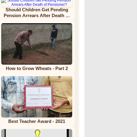
Should Children Get Pending
Pension Arrears After Death of
Pensioner?
How to Grow Wheats - Part 2
Best Teacher Award - 2021