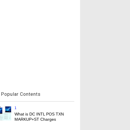
Popular Contents
1
What is DC INTL POS TXN
MARKUP+ST Charges