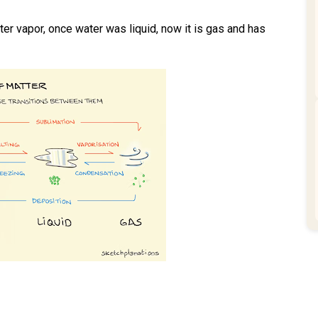
ater vapor, once water was liquid, now it is gas and has