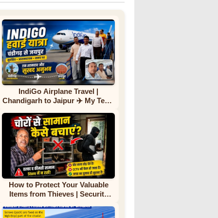
IndiGo Airplane Travel |
Chandigarh to Jaipur ✈️ My Team
First Flight Experience |
Complete Journey
How to Protect Your Valuable
Items from Thieves | Security
Tips