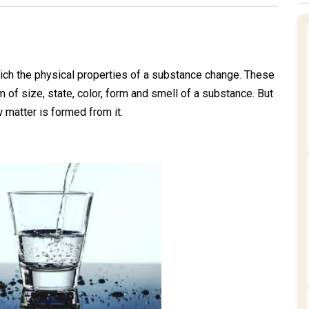
ich the physical properties of a substance change. These
m of size, state, color, form and smell of a substance. But
matter is formed from it.