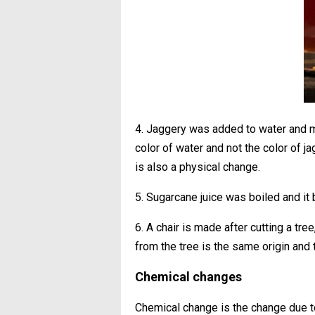
4. Jaggery was added to water and mi
color of water and not the color of j
is also a physical change.
5. Sugarcane juice was boiled and it
6. A chair is made after cutting a tr
from the tree is the same origin and t
Chemical changes
Chemical change is the change due 