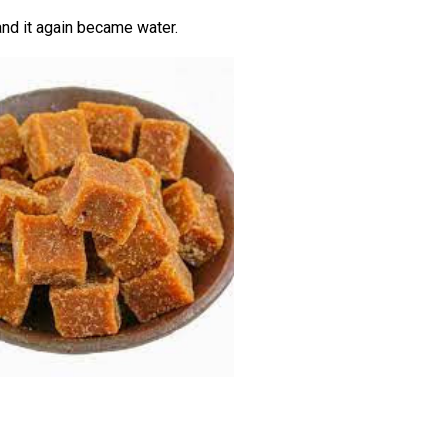
and it again became water.