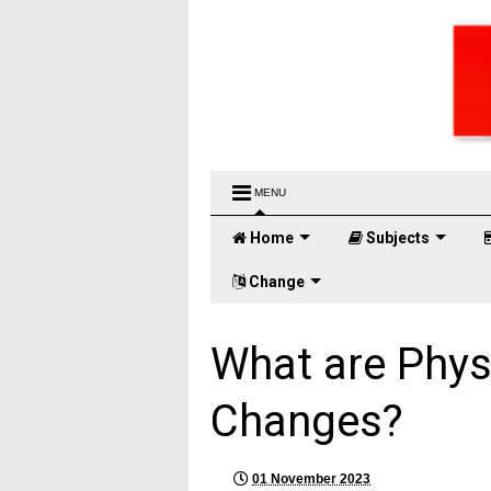
MENU
Home
Subjects
Change
What are Phys
Changes?
01 November 2023