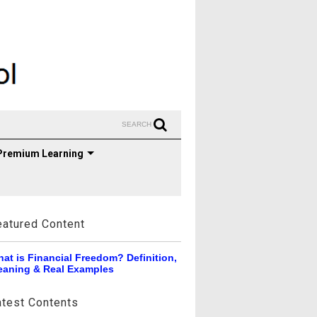
SEARCH
Premium Learning
eatured Content
at is Financial Freedom? Definition,
aning & Real Examples
atest Contents