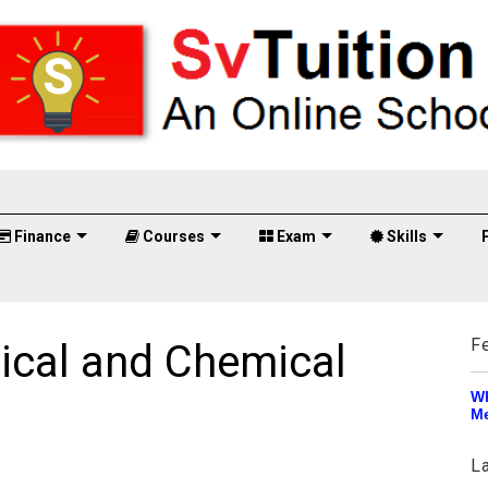
Finance
Courses
Exam
Skills
F
ical and Chemical
Wh
Me
L