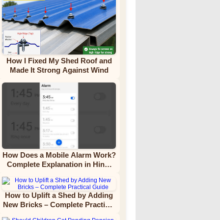
How I Fixed My Shed Roof and
Made It Strong Against Wind
How Does a Mobile Alarm Work?
Complete Explanation in Hindi
Video Tutorial
How to Uplift a Shed by Adding
New Bricks – Complete Practical
Guide