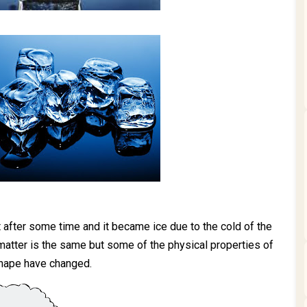
ut after some time and it became ice due to the cold of the
 matter is the same but some of the physical properties of
shape have changed.