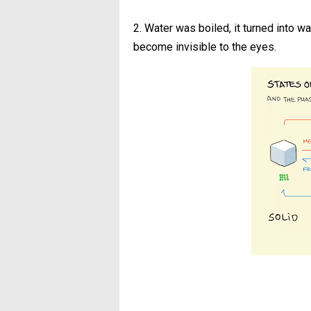
2. Water was boiled, it turned into w
become invisible to the eyes.