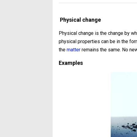
Physical change
Physical change is the change by wh
physical properties can be in the for
the
matter
remains the same. No new 
Examples