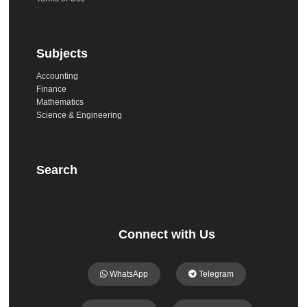
Subjects
Accounting
Finance
Mathematics
Science & Engineering
Search
Connect with Us
WhatsApp
Telegram