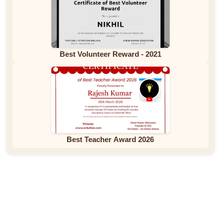
Best Volunteer Reward - 2021
Best Teacher Award 2026