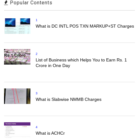
Popular Contents
1
What is DC INTL POS TXN MARKUP+ST Charges
2
List of Business which Helps You to Earn Rs. 1
Crore in One Day
3
What is Slabwise NMMB Charges
4
What is ACHCr