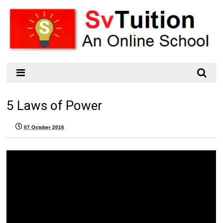
5 Laws of Power
07 October 2016