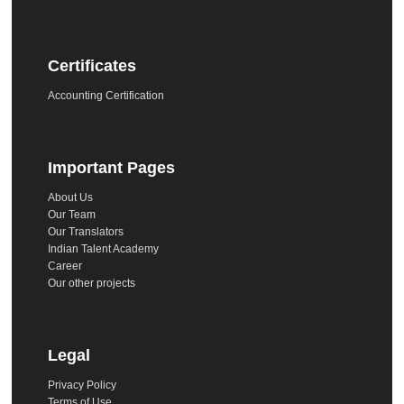
Certificates
Accounting Certification
Important Pages
About Us
Our Team
Our Translators
Indian Talent Academy
Career
Our other projects
Legal
Privacy Policy
Terms of Use