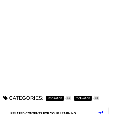
CATEGORIES:
Inspiration
motivation
26
43
RELATED CONTENTS FOR YOUR LEARNING