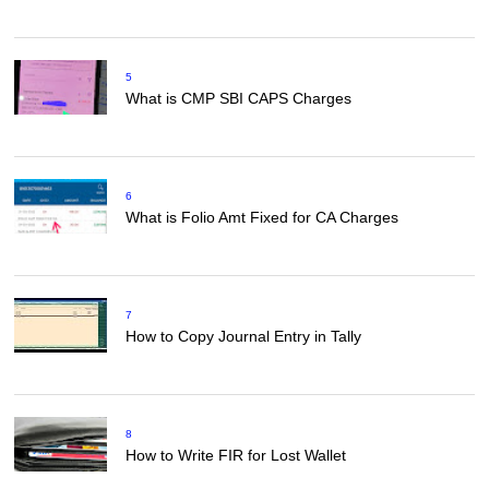
5
What is CMP SBI CAPS Charges
6
What is Folio Amt Fixed for CA Charges
7
How to Copy Journal Entry in Tally
8
How to Write FIR for Lost Wallet