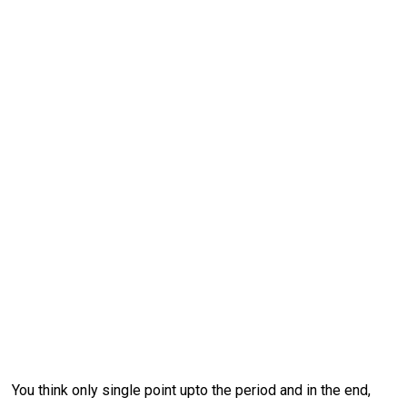
You think only single point upto the period and in the end,