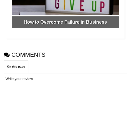
How to Overcome Failure in Business
COMMENTS
On this page
Write your review