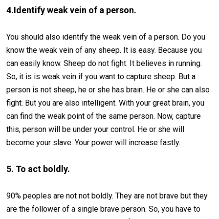
4.Identify weak vein of a person.
You should also identify the weak vein of a person. Do you
know the weak vein of any sheep. It is easy. Because you
can easily know. Sheep do not fight. It believes in running.
So, it is is weak vein if you want to capture sheep. But a
person is not sheep, he or she has brain. He or she can also
fight. But you are also intelligent. With your great brain, you
can find the weak point of the same person. Now, capture
this, person will be under your control. He or she will
become your slave. Your power will increase fastly.
5. To act boldly.
90% peoples are not not boldly. They are not brave but they
are the follower of a single brave person. So, you have to