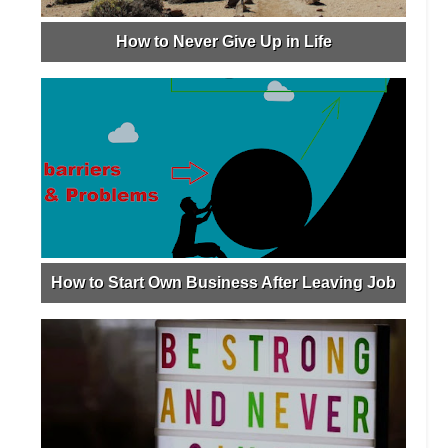
How to Never Give Up in Life
How to Start Own Business After Leaving Job