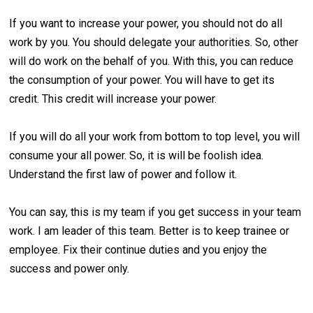
If you want to increase your power, you should not do all
work by you. You should delegate your authorities. So, other
will do work on the behalf of you. With this, you can reduce
the consumption of your power. You will have to get its
credit. This credit will increase your power.
If you will do all your work from bottom to top level, you will
consume your all power. So, it is will be foolish idea.
Understand the first law of power and follow it.
You can say, this is my team if you get success in your team
work. I am leader of this team. Better is to keep trainee or
employee. Fix their continue duties and you enjoy the
success and power only.