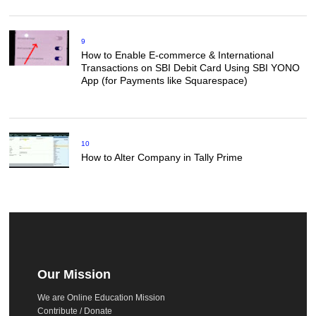
9
How to Enable E-commerce & International
Transactions on SBI Debit Card Using SBI YONO
App (for Payments like Squarespace)
10
How to Alter Company in Tally Prime
Our Mission
We are Online Education Mission
Contribute / Donate