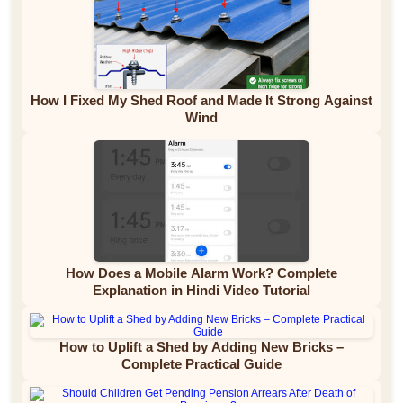
How I Fixed My Shed Roof and Made It Strong Against
Wind
How Does a Mobile Alarm Work? Complete
Explanation in Hindi Video Tutorial
How to Uplift a Shed by Adding New Bricks –
Complete Practical Guide