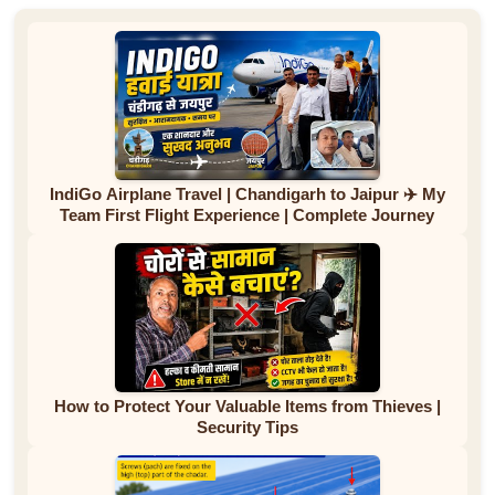
IndiGo Airplane Travel | Chandigarh to Jaipur ✈️ My
Team First Flight Experience | Complete Journey
How to Protect Your Valuable Items from Thieves |
Security Tips