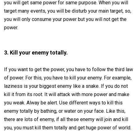
you will get same power for same purpose. When you will
target many events, you will be disturb your main target, so,
you will only consume your power but you will not get the
power.
3. Kill your enemy totally.
If you want to get the power, you have to follow the third law
of power. For this, you have to kill your enemy. For example,
laziness is your biggest enemy like a snake. If you do not
kill it from its root. It will attack with more power and make
you weak. Alway be alert. Use different ways to kill this
enemy totally by bathing, or water on your face. Like this,
there are lots of enemy, if all these enemy will join and kill
you, you must kill them totally and get huge power of world.