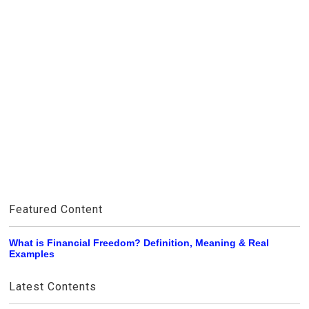
Featured Content
What is Financial Freedom? Definition, Meaning & Real
Examples
Latest Contents