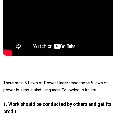
There main 5 Laws of Power. Understand these 5 laws of
power in simple hindi language. Following is its list.
1. Work should be conducted by others and get its
credit.