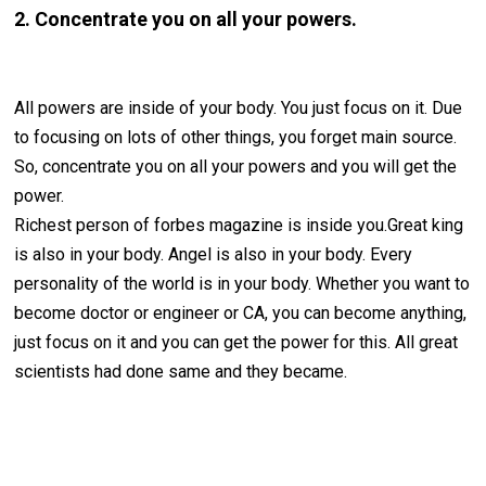
2. Concentrate you on all your powers.
All powers are inside of your body. You just focus on it. Due
to focusing on lots of other things, you forget main source.
So, concentrate you on all your powers and you will get the
power.
Richest person of forbes magazine is inside you.Great king
is also in your body. Angel is also in your body. Every
personality of the world is in your body. Whether you want to
become doctor or engineer or CA, you can become anything,
just focus on it and you can get the power for this. All great
scientists had done same and they became.