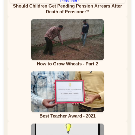
Should Children Get Pending Pension Arrears After
Death of Pensioner?
How to Grow Wheats - Part 2
Best Teacher Award - 2021