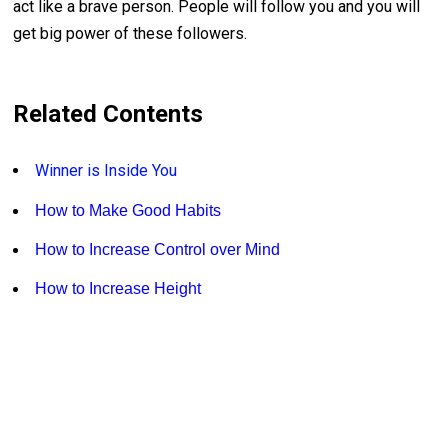
act like a brave person. People will follow you and you will
get big power of these followers.
Related Contents
Winner is Inside You
How to Make Good Habits
How to Increase Control over Mind
How to Increase Height