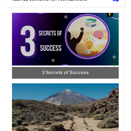
3 Secrets of Success